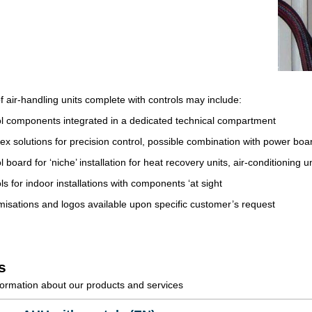
f air-handling units complete with controls may include:
l components integrated in a dedicated technical compartment
x solutions for precision control, possible combination with power boa
l board for ‘niche’ installation for heat recovery units, air-conditioning 
ls for indoor installations with components ‘at sight
isations and logos available upon specific customer’s request
s
ormation about our products and services