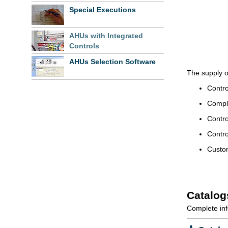
Special Executions
AHUs with Integrated
Controls
AHUs Selection Software
The supply o
Contro
Comple
Contro
Contro
Custom
Catalog
Complete inf