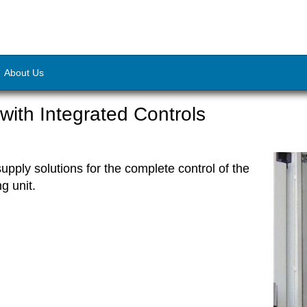
About Us
ith Integrated Controls
pply solutions for the complete control of the
ng unit.