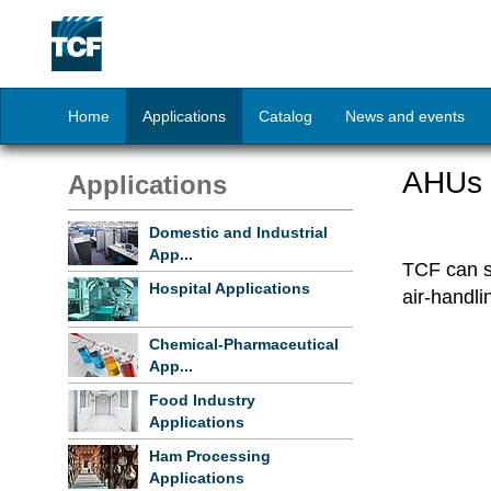
Home
Applications
Catalog
News and events
AHUs w
Applications
Domestic and Industrial
App...
TCF can su
Hospital Applications
air-handli
Chemical-Pharmaceutical
App...
Food Industry
Applications
Ham Processing
Applications