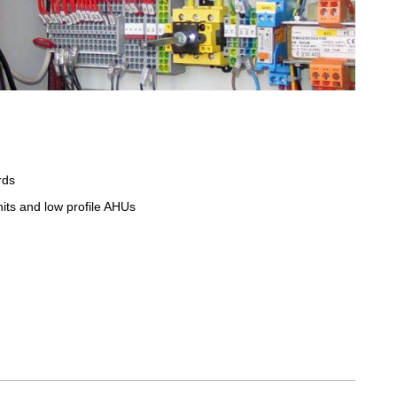
rds
units and low profile AHUs