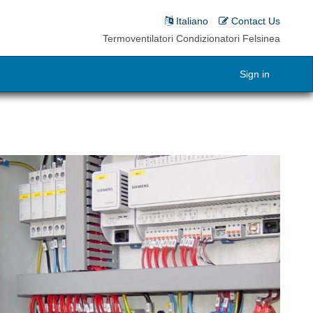
Italiano
Contact Us
Termoventilatori Condizionatori Felsinea
Sign in