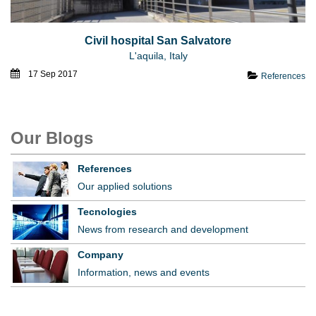
Civil hospital San Salvatore
L'aquila, Italy
17 Sep 2017
References
Our Blogs
References
Our applied solutions
Tecnologies
News from research and development
Company
Information, news and events