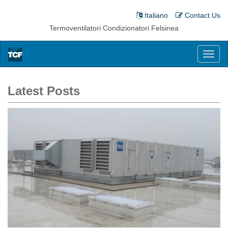
Italiano
Contact Us
Termoventilatori Condizionatori Felsinea
Toggl
naviga
Latest Posts