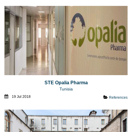
STE Opalia Pharma
Tunisia
19 Jul 2018
References