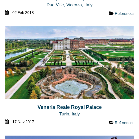
Due Ville, Vicenza, Italy
02 Feb 2018
References
Venaria Reale Royal Palace
Turin, Italy
17 Nov 2017
References