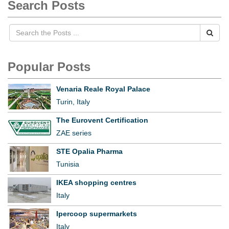
Search Posts
Popular Posts
Venaria Reale Royal Palace
Turin, Italy
The Eurovent Certification
ZAE series
STE Opalia Pharma
Tunisia
IKEA shopping centres
Italy
Ipercoop supermarkets
Italy