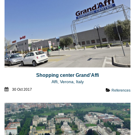
Shopping center Grand'Affi
Affi, Verona, Italy
30 Oct 2017
References