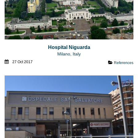
Hospital Niguarda
Milano, Italy
27 Oct 2017
References