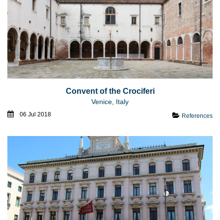
Convent of the Crociferi
Venice, Italy
06 Jul 2018
References