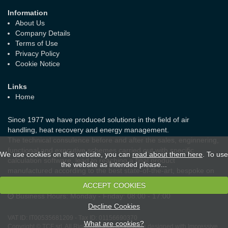
Information
About Us
Company Details
Terms of Use
Privacy Policy
Cookie Notice
Links
Home
Since 1977 we have produced solutions in the field of air
handling, heat recovery and energy management.
The technical consulence before and after the sales, enginnering,
functional and executive schemes carried out with specific
We use cookies on this website, you can
read about them here
. To use
calculation software, lead to reaching a final product
the website as intended please...
manufactured according to the best state-of-the-art, bespoke on
the real needs of the customer and the laws in force.
ACCEPT COOKIES
Business Hours:
Monday - Friday: 08:00 - 17:00
Decline Cookies
VAT ID:
IT00535681209
-
Tax ID:
01156690370
What are cookies?
Copyright © TCF srl. All Rights Reserved.
Website designed with Impressive