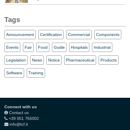
Tags
Announcement
Certification
Commercial
Components
Events
Fair
Food
Guide
Hospitals
Industrial
Legislation
News
Notice
Pharmaceutical
Products
Software
Training
Connect with us
Contact us
+39 051 765002
info@tcf.it