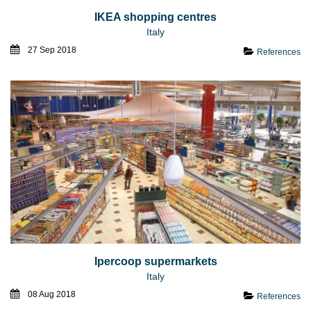
IKEA shopping centres
Italy
27 Sep 2018
References
Ipercoop supermarkets
Italy
08 Aug 2018
References