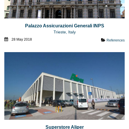
Palazzo Assicurazioni Generali INPS
Trieste, Italy
28 May 2018
References
Superstore Aliper