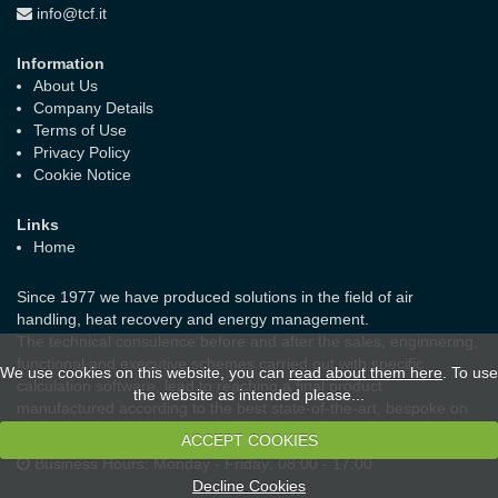
info@tcf.it
Information
About Us
Company Details
Terms of Use
Privacy Policy
Cookie Notice
Links
Home
Since 1977 we have produced solutions in the field of air
handling, heat recovery and energy management.
The technical consulence before and after the sales, enginnering,
functional and executive schemes carried out with specific
We use cookies on this website, you can
read about them here
. To use
calculation software, lead to reaching a final product
the website as intended please...
manufactured according to the best state-of-the-art, bespoke on
the real needs of the customer and the laws in force.
ACCEPT COOKIES
Business Hours:
Monday - Friday: 08:00 - 17:00
Decline Cookies