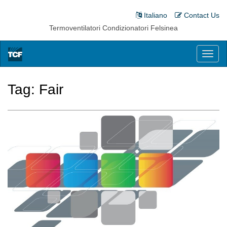
Italiano
Contact Us
Termoventilatori Condizionatori Felsinea
Toggl
naviga
Tag:
Fair