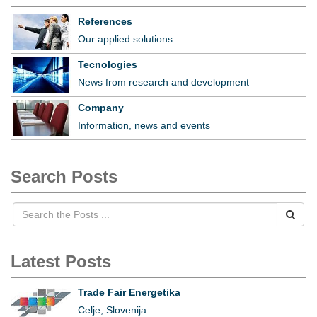
References
Our applied solutions
Tecnologies
News from research and development
Company
Information, news and events
Search Posts
Latest Posts
Trade Fair Energetika
Celje, Slovenija