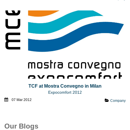
TCF at Mostra Convegno in Milan
Expocomfort 2012
07 Mar 2012
Company
Our Blogs