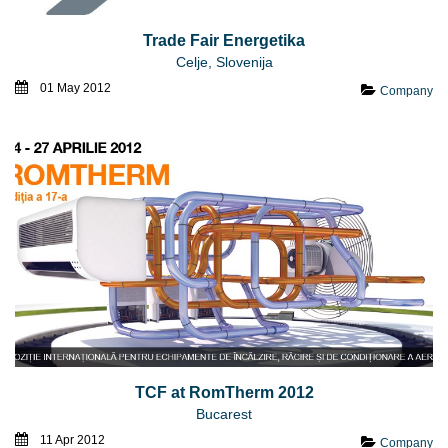
Trade Fair Energetika
Celje, Slovenija
01 May 2012
Company
TCF at RomTherm 2012
Bucarest
11 Apr 2012
Company