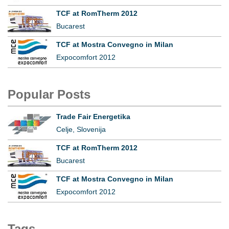
TCF at RomTherm 2012
Bucarest
TCF at Mostra Convegno in Milan
Expocomfort 2012
Popular Posts
Trade Fair Energetika
Celje, Slovenija
TCF at RomTherm 2012
Bucarest
TCF at Mostra Convegno in Milan
Expocomfort 2012
Tags