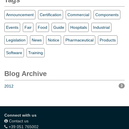
Announcement
Certification
Commercial
Components
Events
Fair
Food
Guide
Hospitals
Industrial
Legislation
News
Notice
Pharmaceutical
Products
Software
Training
Blog Archive
2012
3
Connect with us
Contact us
+39 051 765002