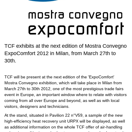
TCF exhibits at the next edition of Mostra Convegno
ExpoComfort 2012 in Milan, from March 27th to
30th.
TCF will be present at the next edition of the 'ExpoComfort'
Mostra Convegno exhibition, which will take place in Milan from
March 27th to 30th 2012, one of the most prestigious trade fairs
event in Europe, an important window where to relate with visitors
coming from all over Europe and beyond, as well as with local
visitors, designers and technicians.
At the stand, situated in Pavilion 22 n°V59, a sample of the new
high-efficiency heat recovery unit URPX will be displayed, as well
as additional information on the whole TCF offer of air-handling