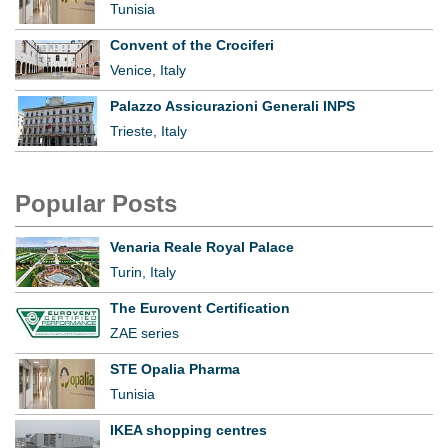
Tunisia
Convent of the Crociferi
Venice, Italy
Palazzo Assicurazioni Generali INPS
Trieste, Italy
Popular Posts
Venaria Reale Royal Palace
Turin, Italy
The Eurovent Certification
ZAE series
STE Opalia Pharma
Tunisia
IKEA shopping centres