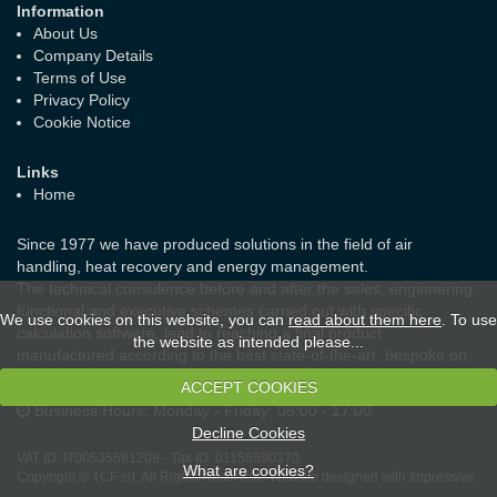
Information
About Us
Company Details
Terms of Use
Privacy Policy
Cookie Notice
Links
Home
Since 1977 we have produced solutions in the field of air
handling, heat recovery and energy management.
The technical consulence before and after the sales, enginnering,
functional and executive schemes carried out with specific
We use cookies on this website, you can
read about them here
. To use
calculation software, lead to reaching a final product
the website as intended please...
manufactured according to the best state-of-the-art, bespoke on
the real needs of the customer and the laws in force.
ACCEPT COOKIES
Business Hours:
Monday - Friday: 08:00 - 17:00
Decline Cookies
VAT ID:
IT00535681209
-
Tax ID:
01156690370
What are cookies?
Copyright © TCF srl. All Rights Reserved.
Website designed with Impressive