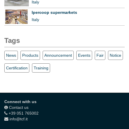
Italy
Ipercoop supermarkets
Italy
Tags
News
Products
Announcement
Events
Fair
Notice
Certification
Training
Connect with us
Contact us
+39 051 765002
info@tcf.it