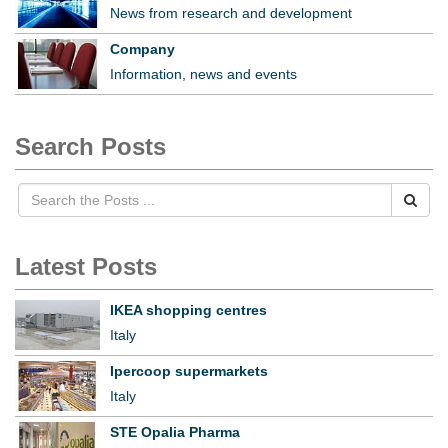
News from research and development
Company
Information, news and events
Search Posts
Latest Posts
IKEA shopping centres
Italy
Ipercoop supermarkets
Italy
STE Opalia Pharma