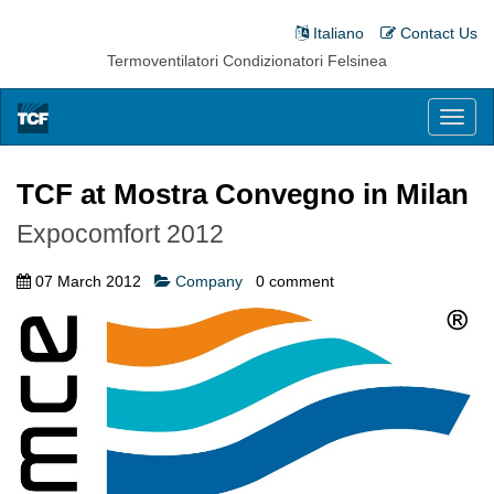
Italiano
Contact Us
Termoventilatori Condizionatori Felsinea
Toggl
naviga
TCF at Mostra Convegno in Milan
Expocomfort 2012
07 March 2012
Company
0
comment