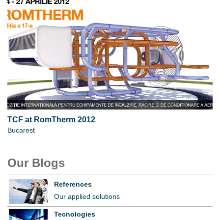
TCF at RomTherm 2012
Bucarest
Our Blogs
References
Our applied solutions
Tecnologies