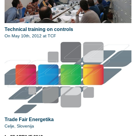
Technical training on controls
On May 10th, 2012 at TCF
Trade Fair Energetika
Celje, Slovenija