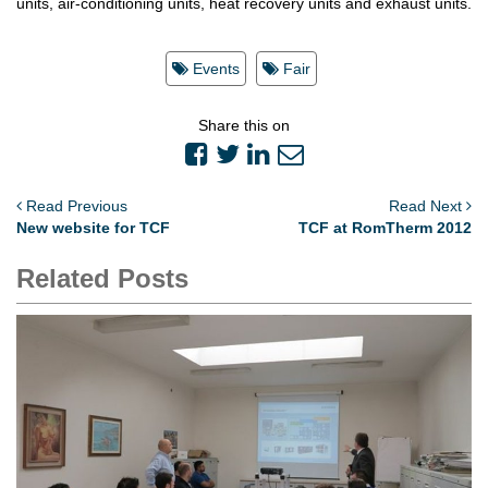
units, air-conditioning units, heat recovery units and exhaust units.
Events
Fair
Share this on
Read Previous
Read Next
New website for TCF
TCF at RomTherm 2012
Related Posts