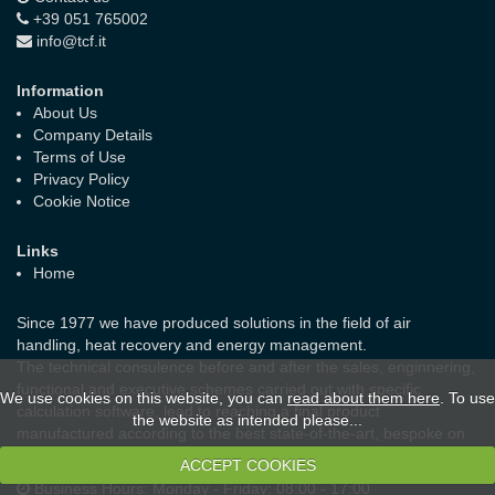
+39 051 765002
info@tcf.it
Information
About Us
Company Details
Terms of Use
Privacy Policy
Cookie Notice
Links
Home
Since 1977 we have produced solutions in the field of air
handling, heat recovery and energy management.
The technical consulence before and after the sales, enginnering,
functional and executive schemes carried out with specific
We use cookies on this website, you can
read about them here
. To use
calculation software, lead to reaching a final product
the website as intended please...
manufactured according to the best state-of-the-art, bespoke on
the real needs of the customer and the laws in force.
ACCEPT COOKIES
Business Hours:
Monday - Friday: 08:00 - 17:00