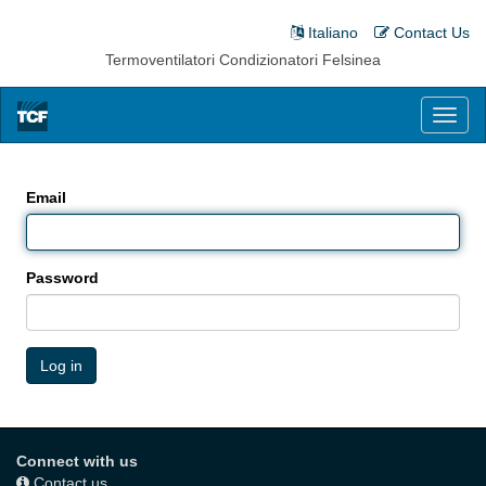
Italiano
Contact Us
Termoventilatori Condizionatori Felsinea
Toggl
naviga
Email
Password
Log in
Connect with us
Contact us