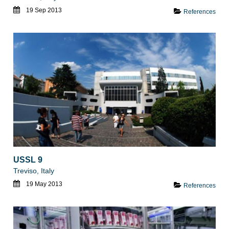
19 Sep 2013
References
USSL 9
Treviso, Italy
19 May 2013
References