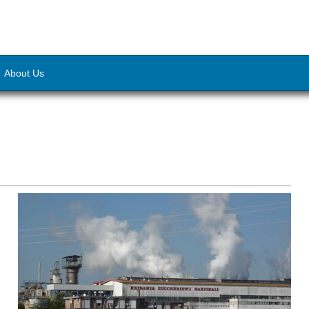
About Us