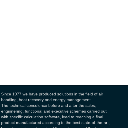
Since 1977 we have produced solutions in the field of air
handling, heat recovery and energy management.
The technical consulence before and after the sales,
enginnering, functional and executive schemes carried out
with specific calculation software, lead to reaching a final
product manufactured according to the best state-of-the-art,