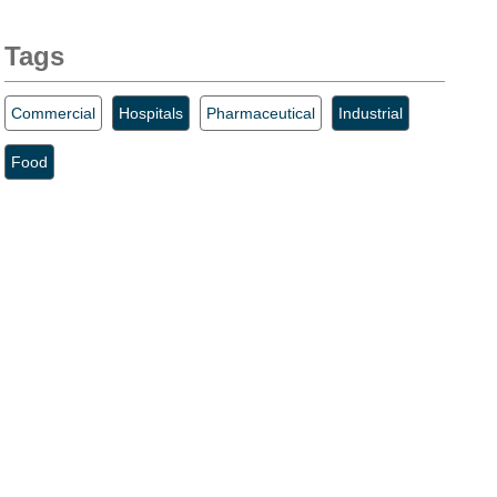
Tags
Commercial
Hospitals
Pharmaceutical
Industrial
Food