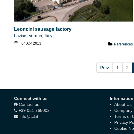
Leoncini sausage factory
Lazise, Verona, Italy
04 Apr 2013
References
Prev
1
2
Connect with us
Information
Contact us
About Us
+39 051 765002
Company D
info@tcf.it
Terms of 
Privacy Po
Cookie No