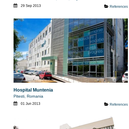
29 Sep 2013
References
Hospital Muntenia
Pitesti, Romania
01 Jun 2013
References