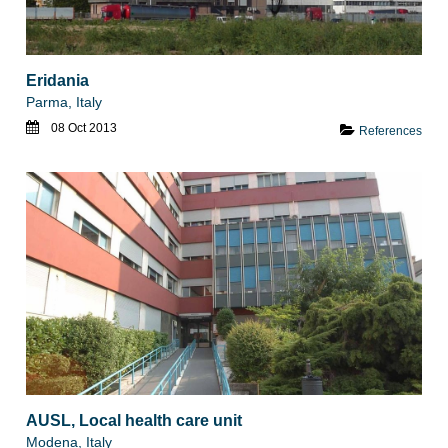
Eridania
Parma, Italy
08 Oct 2013
References
AUSL, Local health care unit
Modena, Italy