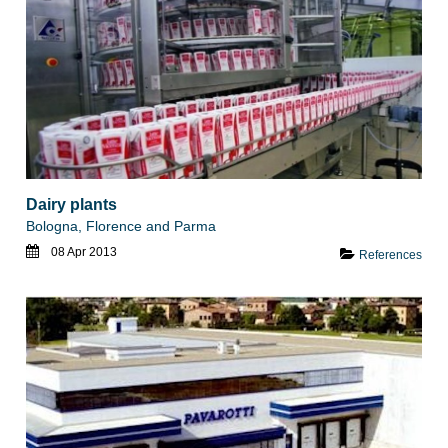
Dairy plants
Bologna, Florence and Parma
08 Apr 2013
References