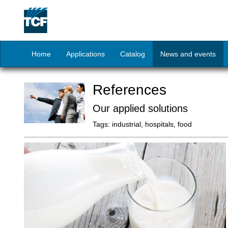
Home
Applications
Catalog
News and events
References
Our applied solutions
Tags:
industrial, hospitals, food