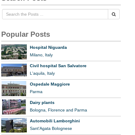
Popular Posts
Hospital Niguarda
Milano, Italy
Civil hospital San Salvatore
L'aquila, Italy
Ospedale Maggiore
Parma
Dairy plants
Bologna, Florence and Parma
Automobili Lamborghini
Sant'Agata Bolognese