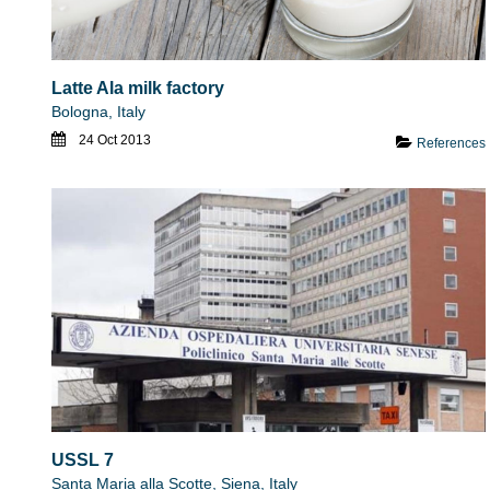
Latte Ala milk factory
Bologna, Italy
24 Oct 2013
References
USSL 7
Santa Maria alla Scotte, Siena, Italy