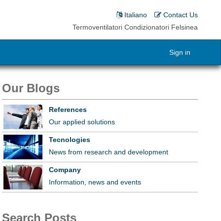
Italiano
Contact Us
Termoventilatori Condizionatori Felsinea
Sign in
Our Blogs
References
Our applied solutions
Tecnologies
News from research and development
Company
Information, news and events
Search Posts