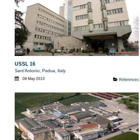
USSL 16
Sant'Antonio, Padua, Italy
09 May 2013
References