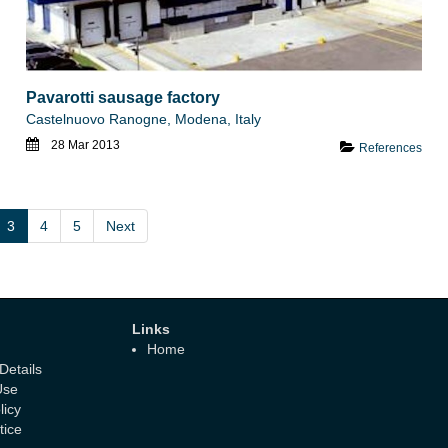
Pavarotti sausage factory
Castelnuovo Ranogne, Modena, Italy
28 Mar 2013
References
3
4
5
Next
Links
Home
etails
Use
licy
tice