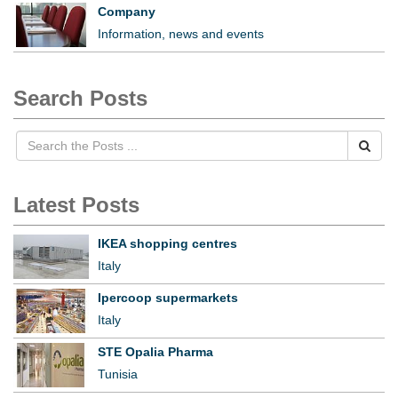
Company
Information, news and events
Search Posts
Latest Posts
IKEA shopping centres
Italy
Ipercoop supermarkets
Italy
STE Opalia Pharma
Tunisia