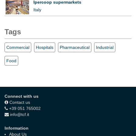
Ipercoop supermarkets
Italy
Tags
Commercial
Hospitals
Pharmaceutical
Industrial
Food
Connect with us
Contact us
+39 051 765002
info@tcf.it
Information
About Us