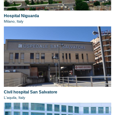
Hospital Niguarda
Milano, Italy
Civil hospital San Salvatore
L'aquila, Italy