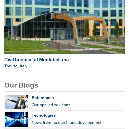
Civil hospital of Montebelluna
Treviso, Italy
Our Blogs
References
Our applied solutions
Tecnologies
News from research and development