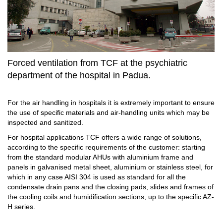
Forced ventilation from TCF at the psychiatric
department of the hospital in Padua.
For the air handling in hospitals it is extremely important to ensure
the use of specific materials and air-handling units which may be
inspected and sanitized.
For hospital applications TCF offers a wide range of solutions,
according to the specific requirements of the customer: starting
from the standard modular AHUs with aluminium frame and
panels in galvanised metal sheet, aluminium or stainless steel, for
which in any case AISI 304 is used as standard for all the
condensate drain pans and the closing pads, slides and frames of
the cooling coils and humidification sections, up to the specific AZ-
H series.