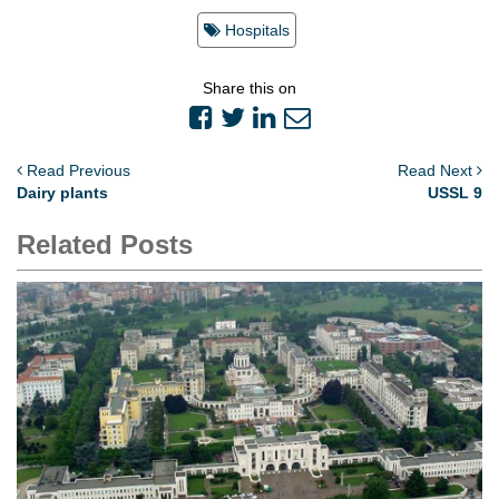
Hospitals
Share this on
Read Previous
Read Next
Dairy plants
USSL 9
Related Posts