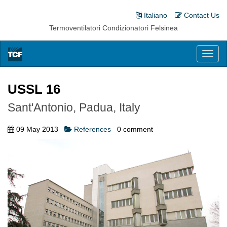
Italiano
Contact Us
Termoventilatori Condizionatori Felsinea
Toggl
naviga
USSL 16
Sant'Antonio, Padua, Italy
09 May 2013
References
0
comment