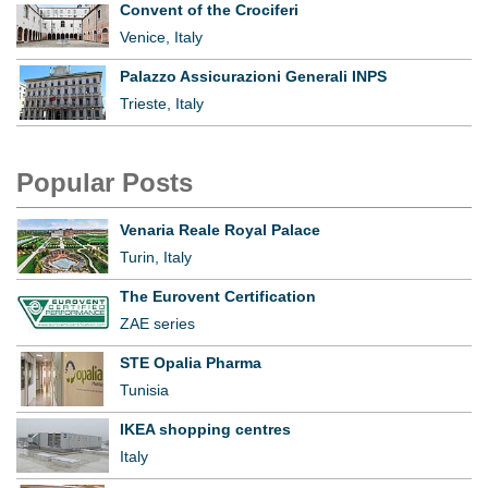
Convent of the Crociferi
Venice, Italy
Palazzo Assicurazioni Generali INPS
Trieste, Italy
Popular Posts
Venaria Reale Royal Palace
Turin, Italy
The Eurovent Certification
ZAE series
STE Opalia Pharma
Tunisia
IKEA shopping centres
Italy