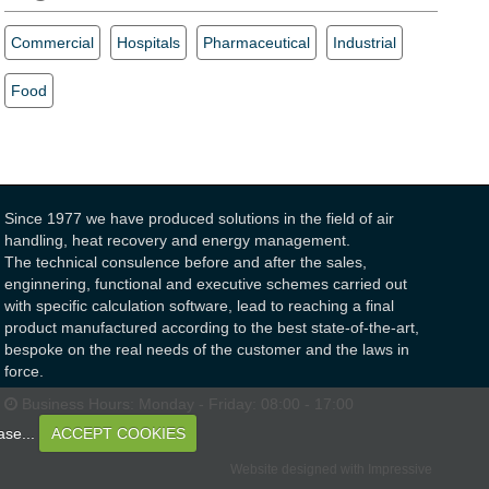
Commercial
Hospitals
Pharmaceutical
Industrial
Food
Since 1977 we have produced solutions in the field of air
handling, heat recovery and energy management.
The technical consulence before and after the sales,
enginnering, functional and executive schemes carried out
with specific calculation software, lead to reaching a final
product manufactured according to the best state-of-the-art,
bespoke on the real needs of the customer and the laws in
force.
Business Hours:
Monday - Friday: 08:00 - 17:00
ase...
ACCEPT COOKIES
Website designed with Impressive