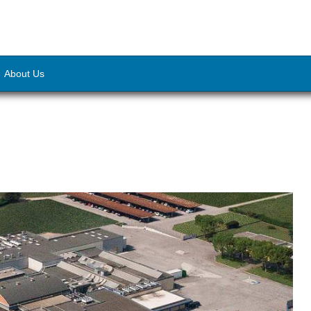
About Us