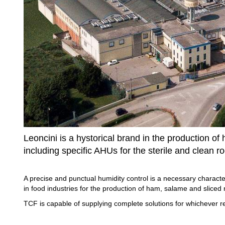
Leoncini is a hystorical brand in the production o
including specific AHUs for the sterile and clean r
A precise and punctual humidity control is a necessary character
in food industries for the production of ham, salame and sliced 
TCF is capable of supplying complete solutions for whichever r