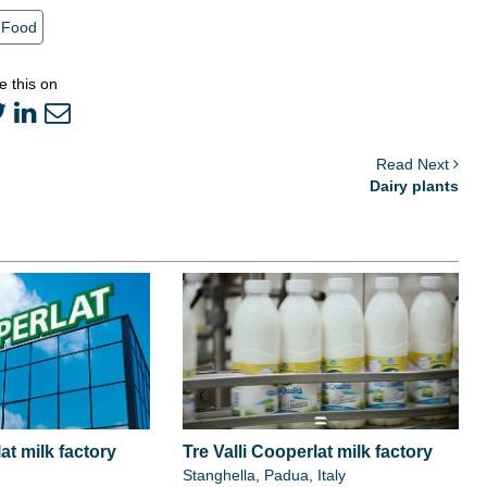
Food
e this on
Read Next
Dairy plants
at milk factory
Tre Valli Cooperlat milk factory
Stanghella, Padua, Italy