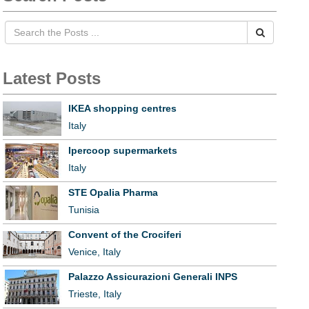
Latest Posts
IKEA shopping centres
Italy
Ipercoop supermarkets
Italy
STE Opalia Pharma
Tunisia
Convent of the Crociferi
Venice, Italy
Palazzo Assicurazioni Generali INPS
Trieste, Italy