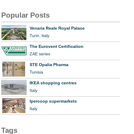
Popular Posts
Venaria Reale Royal Palace
Turin, Italy
The Eurovent Certification
ZAE series
STE Opalia Pharma
Tunisia
IKEA shopping centres
Italy
Ipercoop supermarkets
Italy
Tags