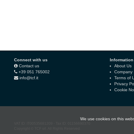
Connect with us
Information
Contact us
About Us
+39 051 765002
Company D
info@tcf.it
Terms of 
Privacy Po
Cookie No
We use cookies on this webs
VAT ID:
IT00535681209
-
Tax ID:
01156690370
Copyright © TCF srl. All Rights Reserved.