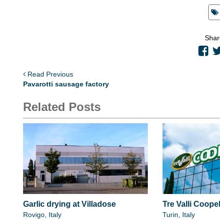
Shar
Read Previous
Pavarotti sausage factory
Related Posts
Garlic drying at Villadose
Tre Valli Coopel
Rovigo, Italy
Turin, Italy