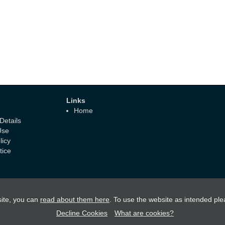
Links
Home
etails
Use
licy
tice
ite, you can
read about them here
. To use the website as intended ple
Decline Cookies
What are cookies?