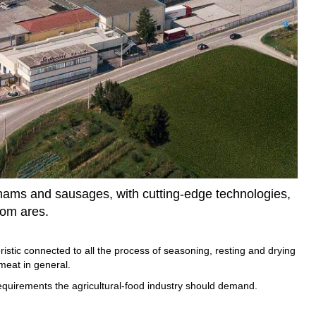
f hams and sausages, with cutting-edge technologies,
oom ares.
istic connected to all the process of seasoning, resting and drying
meat in general.
equirements the agricultural-food industry should demand.