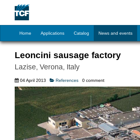
Home
Applications
Catalog
News and events
Leoncini sausage factory
Lazise, Verona, Italy
04 April 2013
References
0
comment