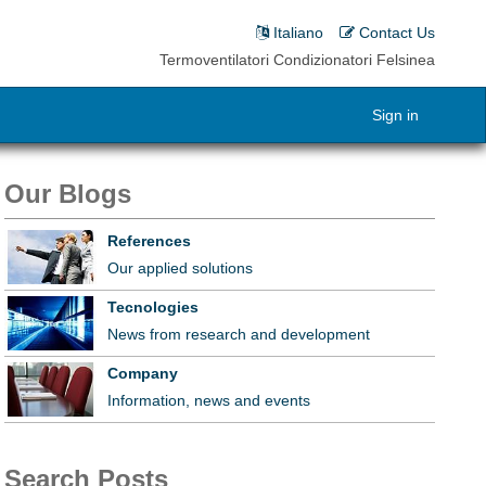
Italiano
Contact Us
Termoventilatori Condizionatori Felsinea
Sign in
Our Blogs
References
Our applied solutions
Tecnologies
News from research and development
Company
Information, news and events
Search Posts