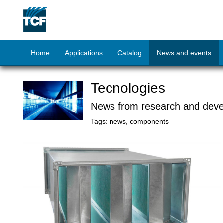
Home
Applications
Catalog
News and events
Tecnologies
News from research and dev
Tags:
news, components