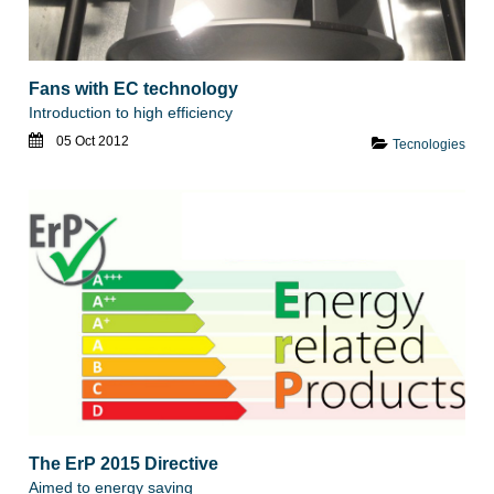
Fans with EC technology
Introduction to high efficiency
05 Oct 2012
Tecnologies
The ErP 2015 Directive
Aimed to energy saving