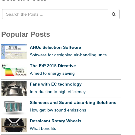
Popular Posts
AHUs Selection Software
Software for designing air-handling units
The ErP 2015 Directive
Aimed to energy saving
Fans with EC technology
Introduction to high efficiency
Silencers and Sound-absorbing Solutions
How get low sound emissions
Dessicant Rotary Wheels
What benefits