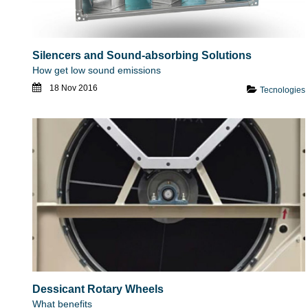
Silencers and Sound-absorbing Solutions
How get low sound emissions
18 Nov 2016
Tecnologies
Dessicant Rotary Wheels
What benefits