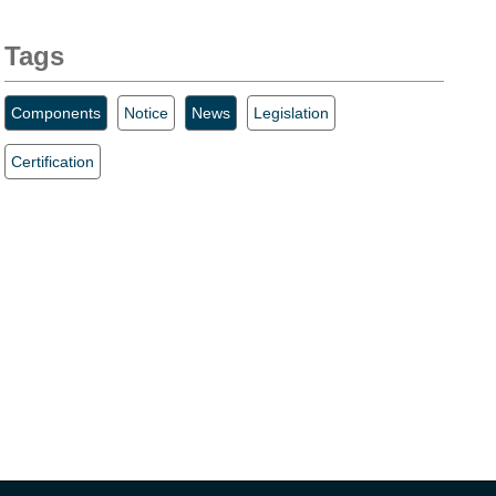
Tags
Components
Notice
News
Legislation
Certification