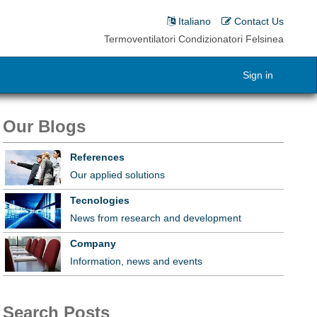
Italiano
Contact Us
Termoventilatori Condizionatori Felsinea
Sign in
Our Blogs
References
Our applied solutions
Tecnologies
News from research and development
Company
Information, news and events
Search Posts