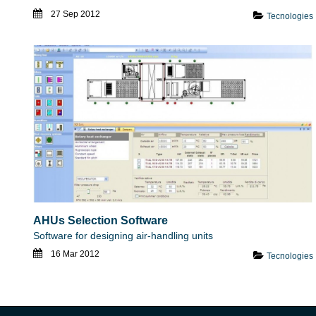
27 Sep 2012
Tecnologies
AHUs Selection Software
Software for designing air-handling units
16 Mar 2012
Tecnologies