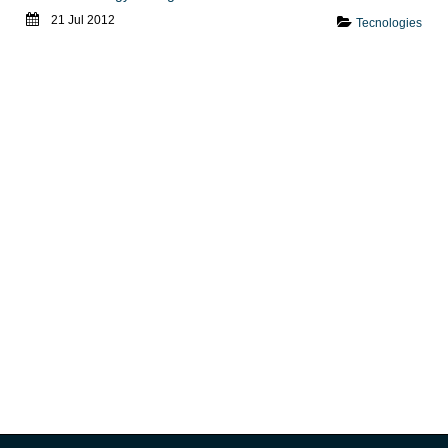
21 Jul 2012
Tecnologies