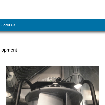
About Us
elopment