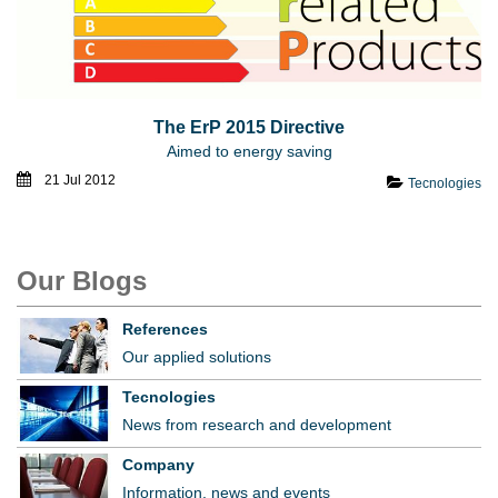
The ErP 2015 Directive
Aimed to energy saving
21 Jul 2012
Tecnologies
Our Blogs
References
Our applied solutions
Tecnologies
News from research and development
Company
Information, news and events