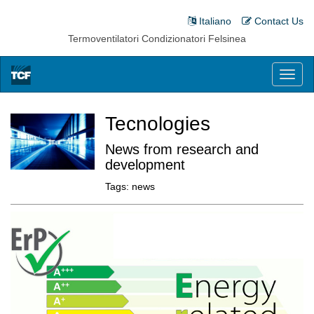
Italiano
Contact Us
Termoventilatori Condizionatori Felsinea
Toggl
naviga
Tecnologies
News from research and
development
Tags:
news