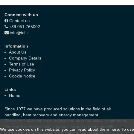
Connect with us
Contact us
+39 051 765002
info@tcf.it
Information
About Us
Company Details
Terms of Use
Privacy Policy
Cookie Notice
Links
Home
Since 1977 we have produced solutions in the field of air
handling, heat recovery and energy management.
The technical consulence before and after the sales, enginnering,
functional and executive schemes carried out with specific
We use cookies on this website, you can
read about them here
. To use
calculation software, lead to reaching a final product