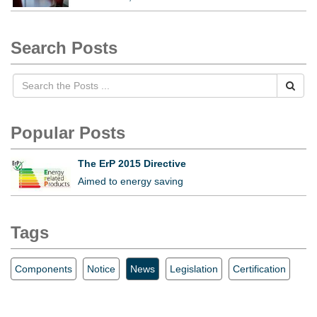
Search Posts
Popular Posts
The ErP 2015 Directive
Aimed to energy saving
Tags
Components
Notice
News
Legislation
Certification