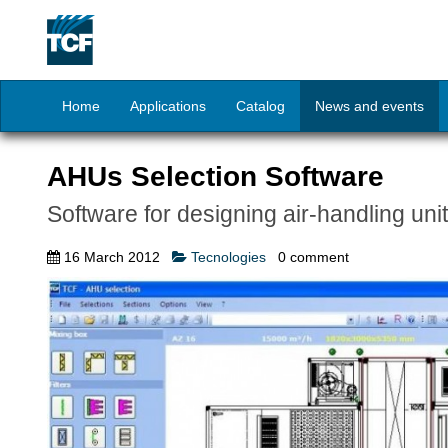
Home
Applications
Catalog
News and events
AHUs Selection Software
Software for designing air-handling uni
16 March 2012
Tecnologies
0
comment