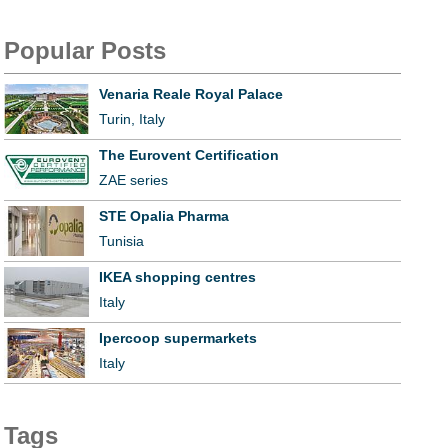
Popular Posts
Venaria Reale Royal Palace
Turin, Italy
The Eurovent Certification
ZAE series
STE Opalia Pharma
Tunisia
IKEA shopping centres
Italy
Ipercoop supermarkets
Italy
Tags