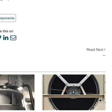
mponents
e this on
Read Next
...