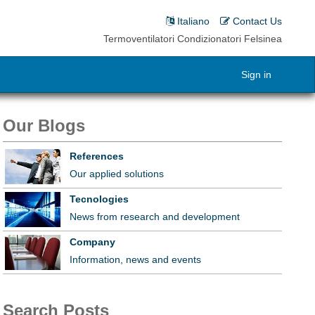
Italiano
Contact Us
Termoventilatori Condizionatori Felsinea
Sign in
Our Blogs
References
Our applied solutions
Tecnologies
News from research and development
Company
Information, news and events
Search Posts