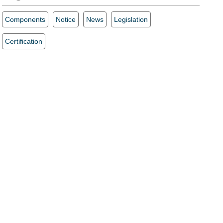
Components
Notice
News
Legislation
Certification