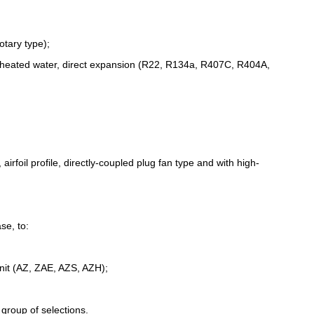
otary type);
erheated water, direct expansion (R22, R134a, R407C, R404A,
irfoil profile, directly-coupled plug fan type and with high-
se, to:
unit (AZ, ZAE, AZS, AZH);
 group of selections.