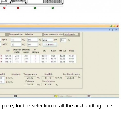
ete, for the selection of all the air-handling units