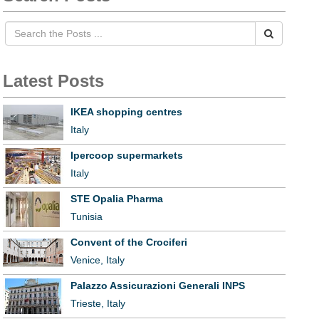
Latest Posts
IKEA shopping centres
Italy
Ipercoop supermarkets
Italy
STE Opalia Pharma
Tunisia
Convent of the Crociferi
Venice, Italy
Palazzo Assicurazioni Generali INPS
Trieste, Italy