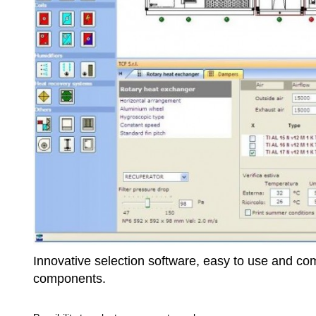
Innovative selection software, easy to use and compl
components.