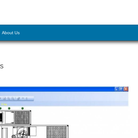
About Us
ts