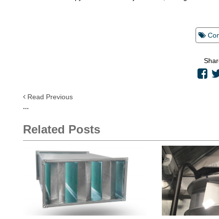
Co
Shar
Read Previous
...
Related Posts