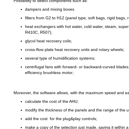
Possibility to select components such as:
dampers and mixing boxes
filters from G2 to H12 (panel type, soft bags, rigid bags, r
heat exchangers with hot water, cold water, steam, sup
R410C, R507);
glycol heat recovery coils;
cross-flow plate heat recovery units and rotary wheels;
several type of humidification systems;
centrifugal fans with forward- or backward-curved blades, a
efficiency brushless motor;
Moreover, the software allows, with the maximum speed and ea
calculate the cost of the AHU;
modify the thickness of the panels and the range of the 
add the cost for the plug&play controls;
make a copy of the selection just made, saving it within a