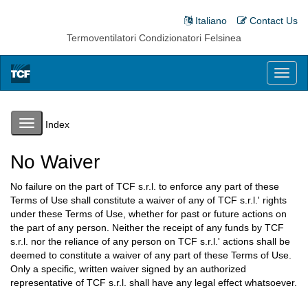
Italiano
Contact Us
Termoventilatori Condizionatori Felsinea
Toggl
naviga
Toggle
Index
navigation
No Waiver
No failure on the part of TCF s.r.l. to enforce any part of these
Terms of Use shall constitute a waiver of any of TCF s.r.l.' rights
under these Terms of Use, whether for past or future actions on
the part of any person. Neither the receipt of any funds by TCF
s.r.l. nor the reliance of any person on TCF s.r.l.' actions shall be
deemed to constitute a waiver of any part of these Terms of Use.
Only a specific, written waiver signed by an authorized
representative of TCF s.r.l. shall have any legal effect whatsoever.