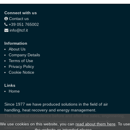
Connect with us
Contact us
+39 051 765002
info@tcf.it
Information
About Us
Company Details
Terms of Use
Privacy Policy
Cookie Notice
Links
Home
Since 1977 we have produced solutions in the field of air
handling, heat recovery and energy management.
The technical consulence before and after the sales, enginnering,
functional and executive schemes carried out with specific
We use cookies on this website, you can
read about them here
. To use
calculation software, lead to reaching a final product
the website as intended please...