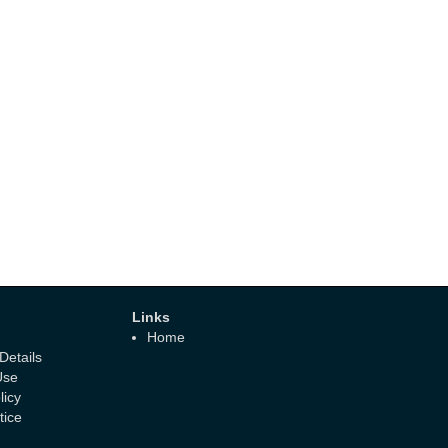
Links
Home
etails
Use
licy
tice