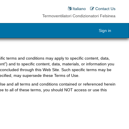
Italiano
Contact Us
Termoventilatori Condizionatori Felsinea
Sign in
fic terms and conditions may apply to specific content, data,
nt") and to specific content, data, materials, or information you
 concluded through this Web Site. Such specific terms may be
specified, may supersede these Terms of Use.
Use and all terms and conditions contained or referenced herein
ee to all of these terms, you should NOT access or use this