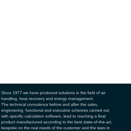
Since 1977 we have produced solutions in the field of air
handling, heat recovery and energy management.
The technical consulence before and after the sales,
enginnering, functional and executive schemes carried out
with specific calculation software, lead to reaching a final
product manufactured according to the best state-of-the-art,
bespoke on the real needs of the customer and the laws in