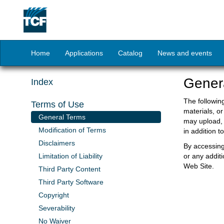
Home
Applications
Catalog
News and events
Gener
Index
The followin
Terms of Use
materials, or
General Terms
may upload, 
Modification of Terms
in addition 
Disclaimers
By accessing
Limitation of Liability
or any addit
Web Site.
Third Party Content
Third Party Software
Copyright
Severability
No Waiver