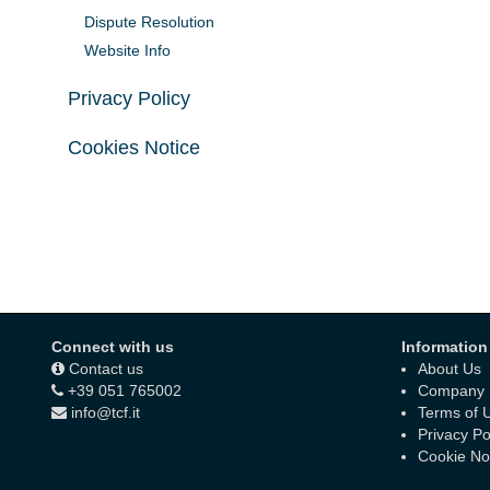
Dispute Resolution
Website Info
Privacy Policy
Cookies Notice
Connect with us
Information
Contact us
About Us
+39 051 765002
Company D
info@tcf.it
Terms of 
Privacy Po
Cookie No