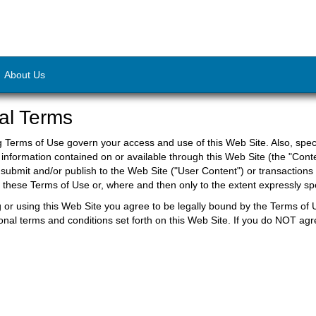
About Us
al Terms
g Terms of Use govern your access and use of this Web Site. Also, speci
 information contained on or available through this Web Site (the "Conte
submit and/or publish to the Web Site ("User Content") or transactions
to these Terms of Use or, where and then only to the extent expressly 
 or using this Web Site you agree to be legally bound by the Terms of 
ional terms and conditions set forth on this Web Site. If you do NOT agr