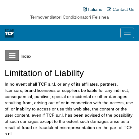
Italiano
Contact Us
Termoventilatori Condizionatori Felsinea
Toggl
naviga
Toggle
Index
navigation
Limitation of Liability
In no event shall TCF s.r.l. or any of its affiliates, partners,
licensors, brand licensees or suppliers be liable for any indirect,
consequential, punitive, special or incidental or other damages
resulting from, arising out of or in connection with the access, use
of, or inability to access or use this web site, the content or the
user content, even if TCF s.r.l. has been advised of the possibility
of such damages except to the extent such damages arise as a
result of fraud or fraudulent misrepresentation on the part of TCF
s.r.l..