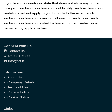
If you live in a country or state that does not allow any of the
foregoing exclusions or limitations of liability, such exclusions or
limitations will not apply to you but only to the extent such
exclusions or limitations are not allowed. In such case, such
exclusions or limitations shall be limited to the greatest extent
permitted by applicable law.
Connect with us
Contact us
+39 051 765002
info@tcf.it
Information
About Us
Company Details
Terms of Use
Privacy Policy
Cookie Notice
Links