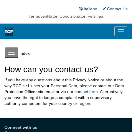
Italiano
Contact Us
Termoventilatori Condizionatori Felsinea
Toggl
naviga
Toggle
Index
navigation
How can you contact us?
If you have any questions about this Privacy Notice or about the
way TCF s.r.l. uses your Personal Data, please contact our Data
Protection Officer via email or via our
contact form
. Alternatively,
you have the right to lodge a complaint with a supervisory
authority competent for your country or region.
Connect with us