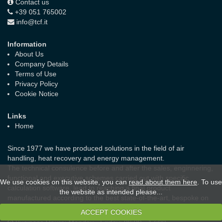
Contact us
+39 051 765002
info@tcf.it
Information
About Us
Company Details
Terms of Use
Privacy Policy
Cookie Notice
Links
Home
Since 1977 we have produced solutions in the field of air
handling, heat recovery and energy management.
The technical consulence before and after the sales, enginnering,
functional and executive schemes carried out with specific
We use cookies on this website, you can
read about them here
. To use
calculation software, lead to reaching a final product
the website as intended please...
manufactured according to the best state-of-the-art, bespoke on
the real needs of the customer and the laws in force.
ACCEPT COOKIES