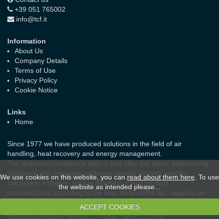
+39 051 765002
info@tcf.it
Information
About Us
Company Details
Terms of Use
Privacy Policy
Cookie Notice
Links
Home
Since 1977 we have produced solutions in the field of air
handling, heat recovery and energy management.
The technical consulence before and after the sales, enginnering,
functional and executive schemes carried out with specific
We use cookies on this website, you can
read about them here
. To use
calculation software, lead to reaching a final product
the website as intended please...
manufactured according to the best state-of-the-art, bespoke on
the real needs of the customer and the laws in force.
ACCEPT COOKIES
Business Hours:
Monday - Friday: 08:00 - 17:00