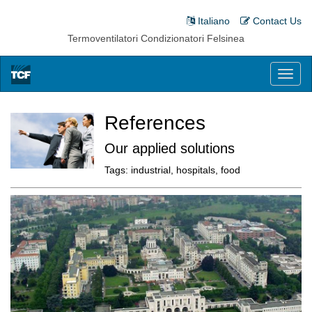
Italiano
Contact Us
Termoventilatori Condizionatori Felsinea
Toggl
naviga
References
Our applied solutions
Tags:
industrial, hospitals, food