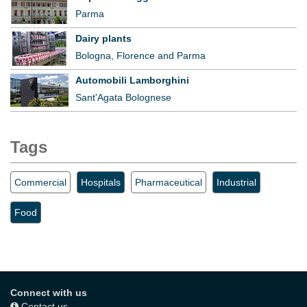
Parma
Dairy plants
Bologna, Florence and Parma
Automobili Lamborghini
Sant'Agata Bolognese
Tags
Commercial
Hospitals
Pharmaceutical
Industrial
Food
Connect with us
Contact us