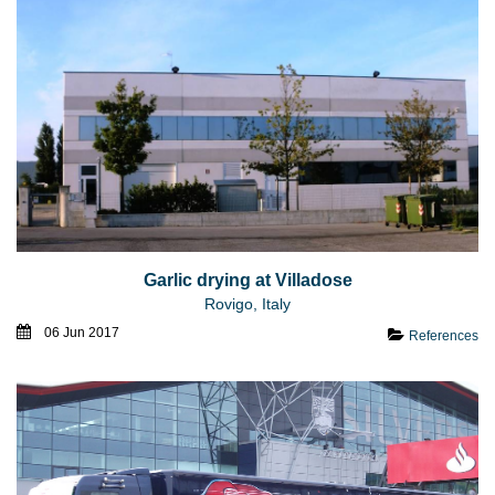
Garlic drying at Villadose
Rovigo, Italy
06 Jun 2017
References