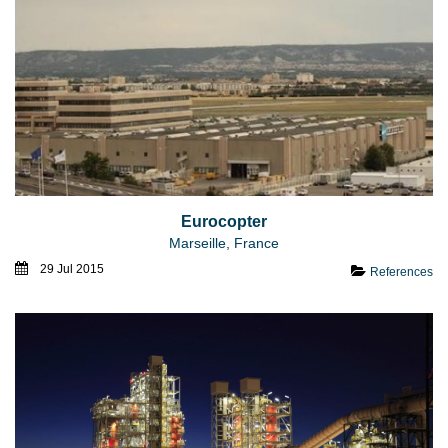
Eurocopter
Marseille, France
29 Jul 2015
References