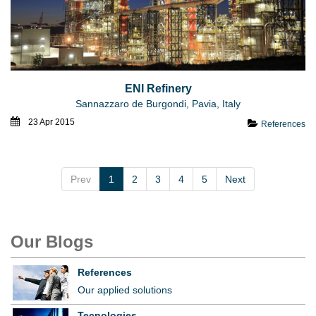
ENI Refinery
Sannazzaro de Burgondi, Pavia, Italy
23 Apr 2015
References
Prev
1
2
3
4
5
Next
Our Blogs
References
Our applied solutions
Tecnologies