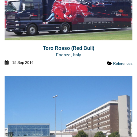
Toro Rosso (Red Bull)
Faenza, Italy
15 Sep 2016
References