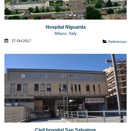
Hospital Niguarda
Milano, Italy
27 Oct 2017
References
Civil hospital San Salvatore