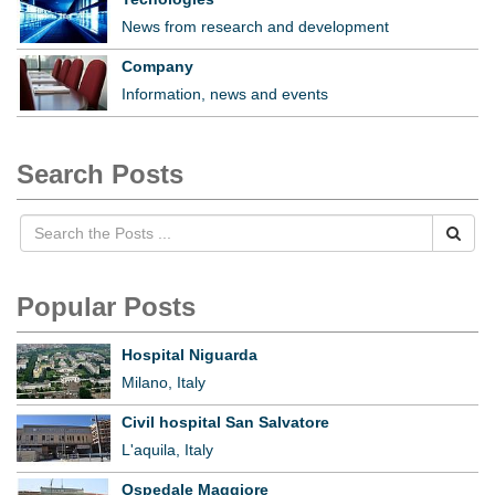
News from research and development
Company
Information, news and events
Search Posts
Popular Posts
Hospital Niguarda
Milano, Italy
Civil hospital San Salvatore
L'aquila, Italy
Ospedale Maggiore