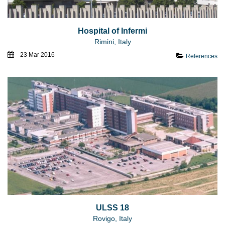
Hospital of Infermi
Rimini, Italy
23 Mar 2016
References
ULSS 18
Rovigo, Italy