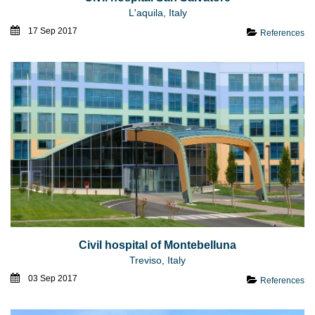
L'aquila, Italy
17 Sep 2017
References
Civil hospital of Montebelluna
Treviso, Italy
03 Sep 2017
References