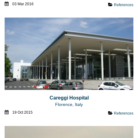
03 Mar 2016
References
Careggi Hospital
Florence, Italy
19 Oct 2015
References