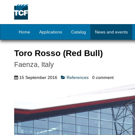
Home
Applications
Catalog
News and events
Toro Rosso (Red Bull)
Faenza, Italy
15 September 2016
References
0
comment