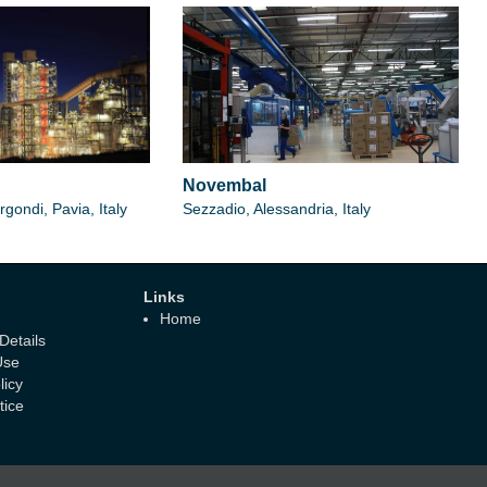
Novembal
gondi, Pavia, Italy
Sezzadio, Alessandria, Italy
Links
Home
etails
Use
licy
tice