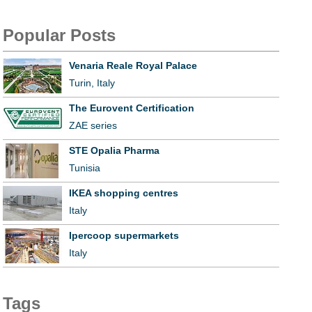
Popular Posts
Venaria Reale Royal Palace
Turin, Italy
The Eurovent Certification
ZAE series
STE Opalia Pharma
Tunisia
IKEA shopping centres
Italy
Ipercoop supermarkets
Italy
Tags