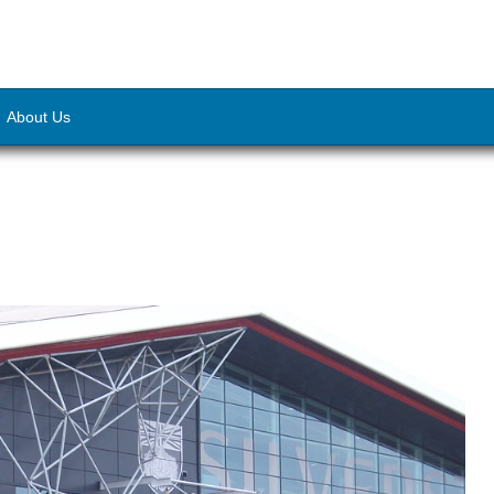
About Us