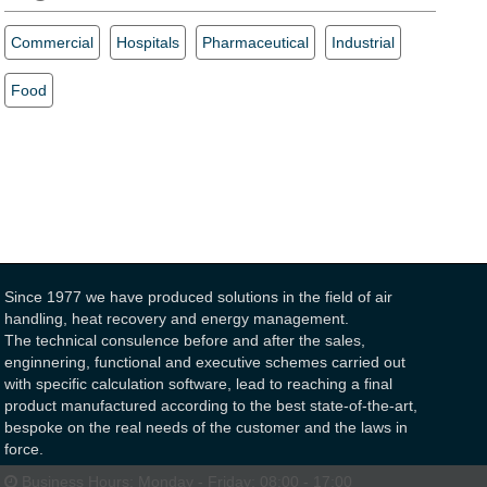
Commercial
Hospitals
Pharmaceutical
Industrial
Food
Since 1977 we have produced solutions in the field of air
handling, heat recovery and energy management.
The technical consulence before and after the sales,
enginnering, functional and executive schemes carried out
with specific calculation software, lead to reaching a final
product manufactured according to the best state-of-the-art,
bespoke on the real needs of the customer and the laws in
force.
Business Hours:
Monday - Friday: 08:00 - 17:00