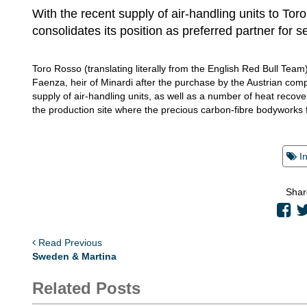
With the recent supply of air-handling units to Tor
consolidates its position as preferred partner for s
Toro Rosso (translating literally from the English Red Bull Team
Faenza, heir of Minardi after the purchase by the Austrian comp
supply of air-handling units, as well as a number of heat recovery
the production site where the precious carbon-fibre bodyworks 
I
Shar
Read Previous
Sweden & Martina
Related Posts