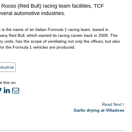
o Rosso (Red Bull) racing team facilities, TCF
everal automotive industries.
) is the name of an Italian Formula 1 racing team, based in
any Red Bull, which started its racing career back in 2006. The
 units, has the scope of ventilating not only the offices, but also
for the Formula 1 vehicles are produced.
ndustrial
e this on
Read Next
Garlic drying at Villadose