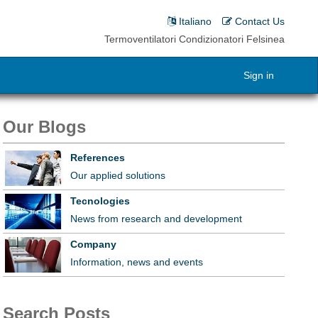
Italiano
Contact Us
Termoventilatori Condizionatori Felsinea
Sign in
Our Blogs
References
Our applied solutions
Tecnologies
News from research and development
Company
Information, news and events
Search Posts