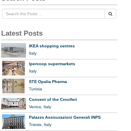
Latest Posts
IKEA shopping centres
Italy
Ipercoop supermarkets
Italy
STE Opalia Pharma
Tunisia
Convent of the Crociferi
Venice, Italy
Palazzo Assicurazioni Generali INPS
Trieste, Italy