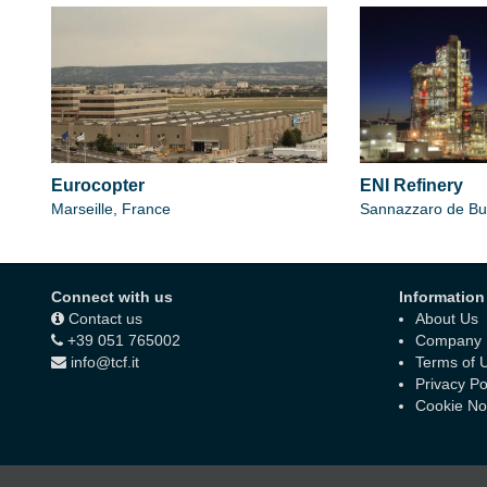
Eurocopter
ENI Refinery
Marseille, France
Sannazzaro de Bur
Connect with us
Information
Contact us
About Us
+39 051 765002
Company D
info@tcf.it
Terms of 
Privacy Po
Cookie No