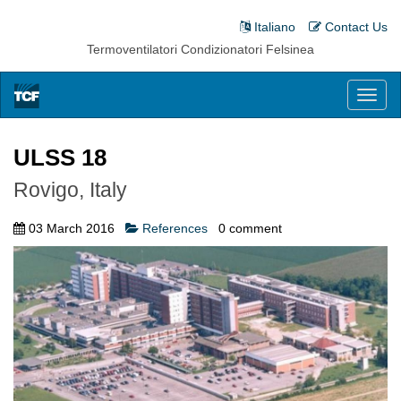
Italiano
Contact Us
Termoventilatori Condizionatori Felsinea
Toggl
naviga
ULSS 18
Rovigo, Italy
03 March 2016
References
0
comment