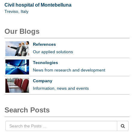
Civil hospital of Montebelluna
Treviso, Italy
Our Blogs
References
Our applied solutions
Tecnologies
News from research and development
Company
Information, news and events
Search Posts