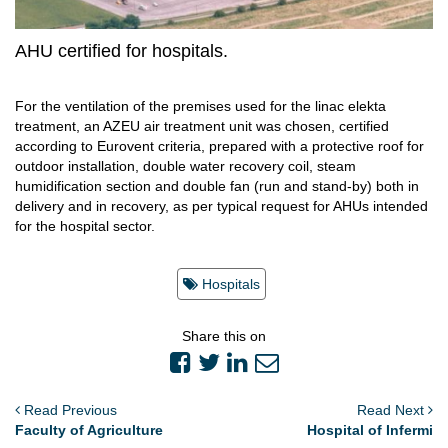
AHU certified for hospitals.
For the ventilation of the premises used for the linac elekta
treatment, an AZEU air treatment unit was chosen, certified
according to Eurovent criteria, prepared with a protective roof for
outdoor installation, double water recovery coil, steam
humidification section and double fan (run and stand-by) both in
delivery and in recovery, as per typical request for AHUs intended
for the hospital sector.
Hospitals
Share this on
Read Previous
Read Next
Faculty of Agriculture
Hospital of Infermi