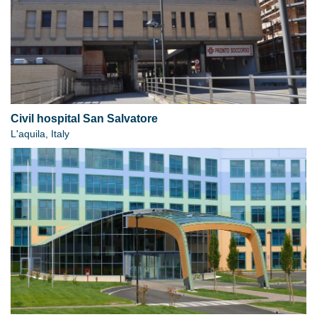
Civil hospital San Salvatore
L'aquila, Italy