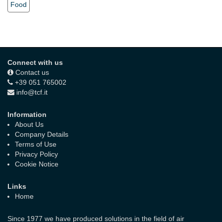
Food
Connect with us
Contact us
+39 051 765002
info@tcf.it
Information
About Us
Company Details
Terms of Use
Privacy Policy
Cookie Notice
Links
Home
Since 1977 we have produced solutions in the field of air