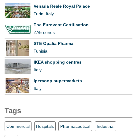
Venaria Reale Royal Palace
Turin, Italy
The Eurovent Certification
ZAE series
STE Opalia Pharma
Tunisia
IKEA shopping centres
Italy
Ipercoop supermarkets
Italy
Tags
Commercial
Hospitals
Pharmaceutical
Industrial