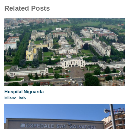
Related Posts
Hospital Niguarda
Milano, Italy