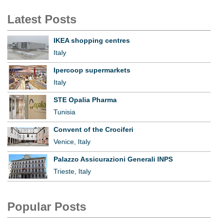
Latest Posts
IKEA shopping centres
Italy
Ipercoop supermarkets
Italy
STE Opalia Pharma
Tunisia
Convent of the Crociferi
Venice, Italy
Palazzo Assicurazioni Generali INPS
Trieste, Italy
Popular Posts