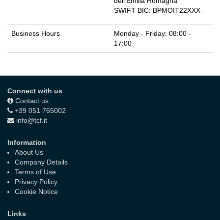
dell'Emilia Romagna
SWIFT BIC:
BPMOIT22XXX
Business Hours
Monday - Friday: 08:00 -
17:00
Connect with us
Contact us
+39 051 765002
info@tcf.it
Information
About Us
Company Details
Terms of Use
Privacy Policy
Cookie Notice
Links