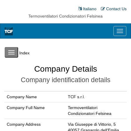
Italiano
Contact Us
Termoventilatori Condizionatori Felsinea
Toggl
naviga
Toggle
Index
navigation
Company Details
Company identification details
Company Name
TCF s.r.l.
Company Full Name
Termoventilatori
Condizionatori Felsinea
Company Address
Via Giuseppe di Vittorio, 5
40057 Granarolo dell'Emilia