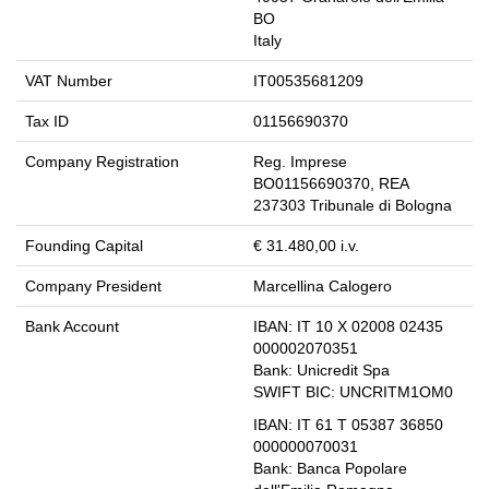
BO
Italy
VAT Number
IT00535681209
Tax ID
01156690370
Company Registration
Reg. Imprese
BO01156690370, REA
237303 Tribunale di Bologna
Founding Capital
€ 31.480,00 i.v.
Company President
Marcellina Calogero
Bank Account
IBAN:
IT 10 X 02008 02435
000002070351
Bank:
Unicredit Spa
SWIFT BIC:
UNCRITM1OM0
IBAN:
IT 61 T 05387 36850
000000070031
Bank:
Banca Popolare