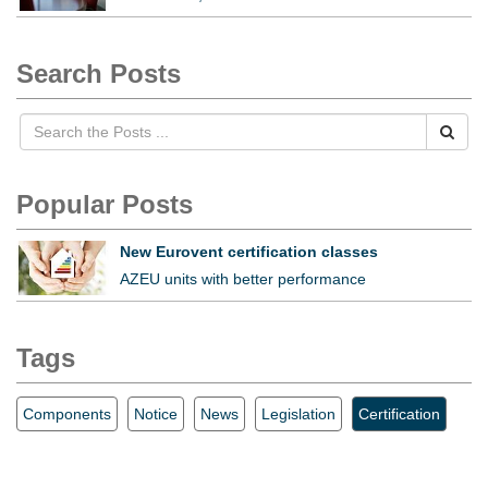
Search Posts
Popular Posts
New Eurovent certification classes
AZEU units with better performance
Tags
Components
Notice
News
Legislation
Certification