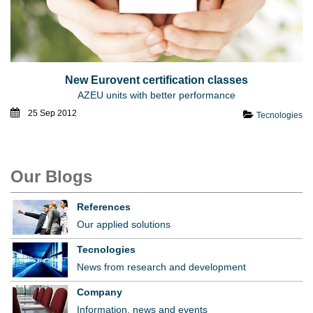
New Eurovent certification classes
AZEU units with better performance
25 Sep 2012
Tecnologies
Our Blogs
References
Our applied solutions
Tecnologies
News from research and development
Company
Information, news and events