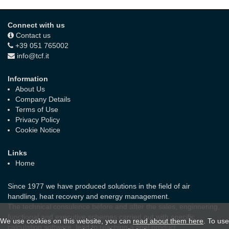
Connect with us
Contact us
+39 051 765002
info@tcf.it
Information
About Us
Company Details
Terms of Use
Privacy Policy
Cookie Notice
Links
Home
Since 1977 we have produced solutions in the field of air
handling, heat recovery and energy management.
The technical consulence before and after the sales, enginnering,
functional and executive schemes carried out with specific
We use cookies on this website, you can
read about them here
. To use
calculation software, lead to reaching a final product