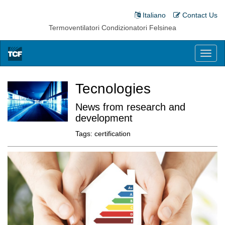
Italiano
Contact Us
Termoventilatori Condizionatori Felsinea
Toggl
naviga
Tecnologies
News from research and
development
Tags:
certification