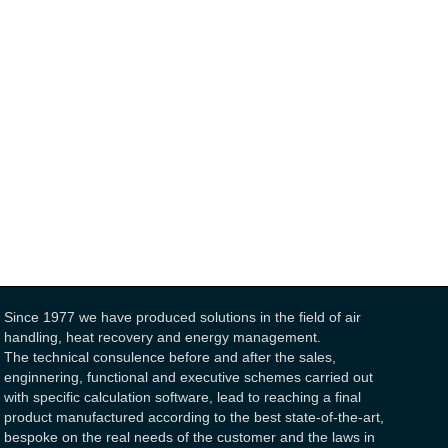
Since 1977 we have produced solutions in the field of air
handling, heat recovery and energy management.
The technical consulence before and after the sales,
enginnering, functional and executive schemes carried out
with specific calculation software, lead to reaching a final
product manufactured according to the best state-of-the-art,
bespoke on the real needs of the customer and the laws in