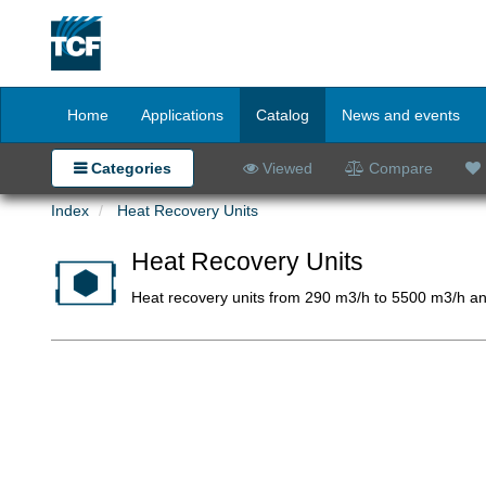
Home
Applications
Catalog
News and events
Categories
Viewed
Compare
Index
Heat Recovery Units
Heat Recovery Units
Heat recovery units from 290 m3/h to 5500 m3/h an