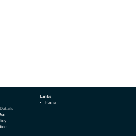
Links
Home
etails
Use
licy
tice