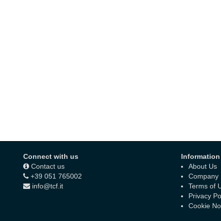
Connect with us
Information
Contact us
About Us
+39 051 765002
Company D
info@tcf.it
Terms of 
Privacy Po
Cookie No