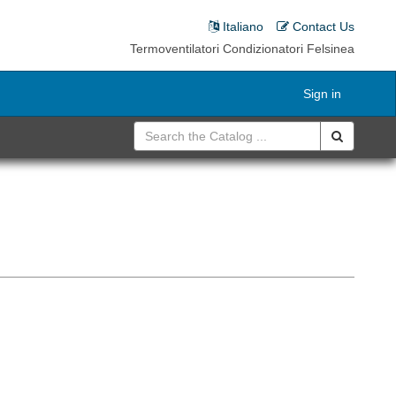
Italiano
Contact Us
Termoventilatori Condizionatori Felsinea
Sign in