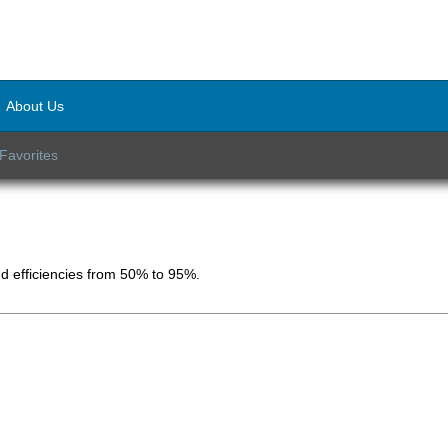
About Us
Favorites
d efficiencies from 50% to 95%.