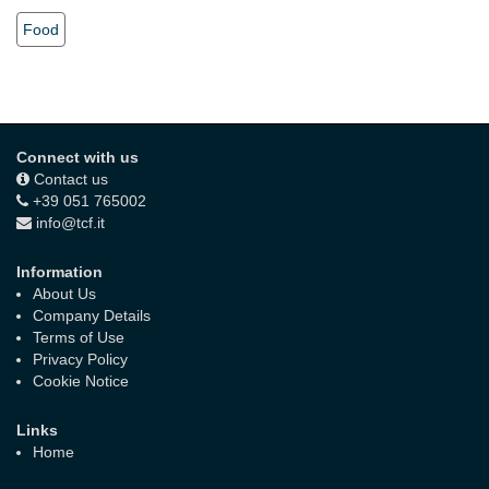
Food
Connect with us
Contact us
+39 051 765002
info@tcf.it
Information
About Us
Company Details
Terms of Use
Privacy Policy
Cookie Notice
Links
Home