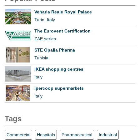
Venaria Reale Royal Palace
Turin, Italy
The Eurovent Certification
ZAE series
STE Opalia Pharma
Tunisia
IKEA shopping centres
Italy
Ipercoop supermarkets
Italy
Tags
Commercial
Hospitals
Pharmaceutical
Industrial