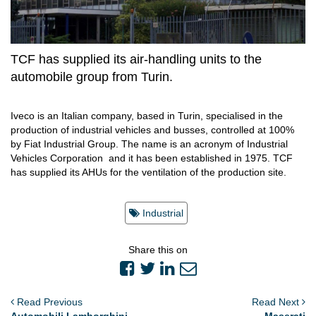
TCF has supplied its air-handling units to the
automobile group from Turin.
Iveco is an Italian company, based in Turin, specialised in the
production of industrial vehicles and busses, controlled at 100%
by Fiat Industrial Group. The name is an acronym of Industrial
Vehicles Corporation and it has been established in 1975. TCF
has supplied its AHUs for the ventilation of the production site.
Industrial
Share this on
Read Previous
Read Next