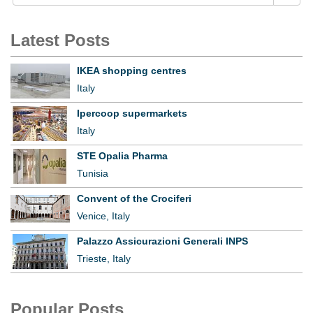
Latest Posts
IKEA shopping centres
Italy
Ipercoop supermarkets
Italy
STE Opalia Pharma
Tunisia
Convent of the Crociferi
Venice, Italy
Palazzo Assicurazioni Generali INPS
Trieste, Italy
Popular Posts