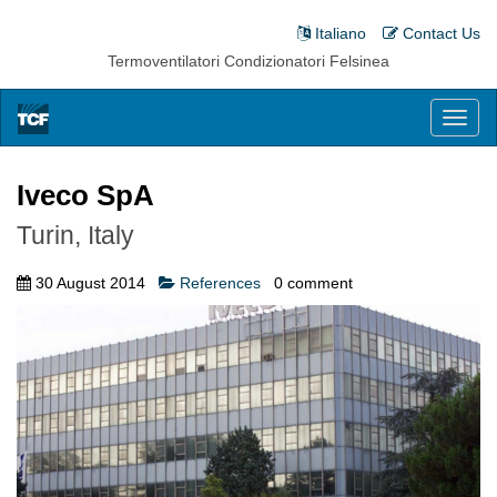
Italiano
Contact Us
Termoventilatori Condizionatori Felsinea
Toggl
naviga
Iveco SpA
Turin, Italy
30 August 2014
References
0
comment