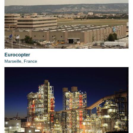
Eurocopter
Marseille, France