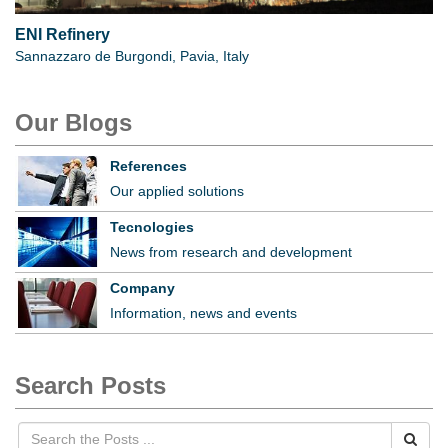
ENI Refinery
Sannazzaro de Burgondi, Pavia, Italy
Our Blogs
References
Our applied solutions
Tecnologies
News from research and development
Company
Information, news and events
Search Posts