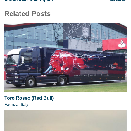
Automobili Lamborghini
Maserati
Related Posts
Toro Rosso (Red Bull)
Faenza, Italy