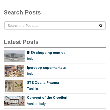
Search Posts
Latest Posts
IKEA shopping centres
Italy
Ipercoop supermarkets
Italy
STE Opalia Pharma
Tunisia
Convent of the Crociferi
Venice, Italy