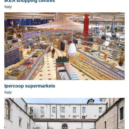
IKEA shopping centres
Italy
Ipercoop supermarkets
Italy