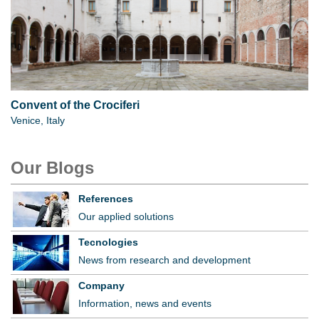
Convent of the Crociferi
Venice, Italy
Our Blogs
References
Our applied solutions
Tecnologies
News from research and development
Company
Information, news and events