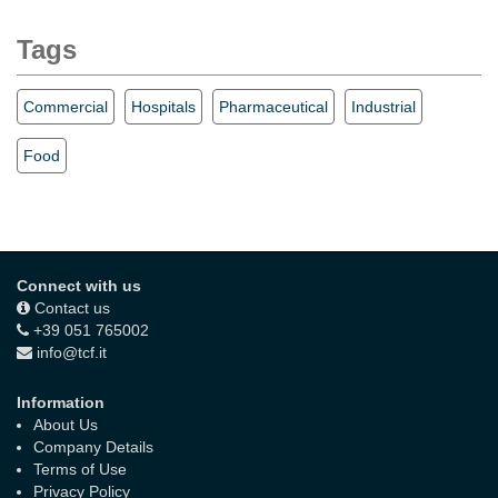
Tags
Commercial
Hospitals
Pharmaceutical
Industrial
Food
Connect with us
Contact us
+39 051 765002
info@tcf.it
Information
About Us
Company Details
Terms of Use
Privacy Policy