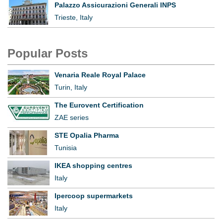
Palazzo Assicurazioni Generali INPS
Trieste, Italy
Popular Posts
Venaria Reale Royal Palace
Turin, Italy
The Eurovent Certification
ZAE series
STE Opalia Pharma
Tunisia
IKEA shopping centres
Italy
Ipercoop supermarkets
Italy