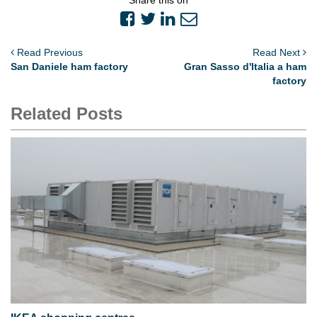
Read Previous
Read Next
San Daniele ham factory
Gran Sasso d'Italia a ham
factory
Related Posts