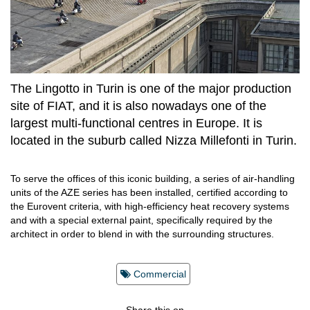
The Lingotto in Turin is one of the major production
site of FIAT, and it is also nowadays one of the
largest multi-functional centres in Europe. It is
located in the suburb called Nizza Millefonti in Turin.
To serve the offices of this iconic building, a series of air-handling
units of the AZE series has been installed, certified according to
the Eurovent criteria, with high-efficiency heat recovery systems
and with a special external paint, specifically required by the
architect in order to blend in with the surrounding structures.
Commercial
Share this on