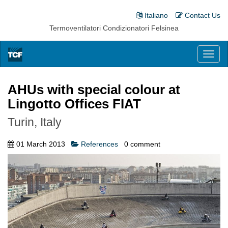
Italiano
Contact Us
Termoventilatori Condizionatori Felsinea
Toggl
naviga
AHUs with special colour at
Lingotto Offices FIAT
Turin, Italy
01 March 2013
References
0
comment