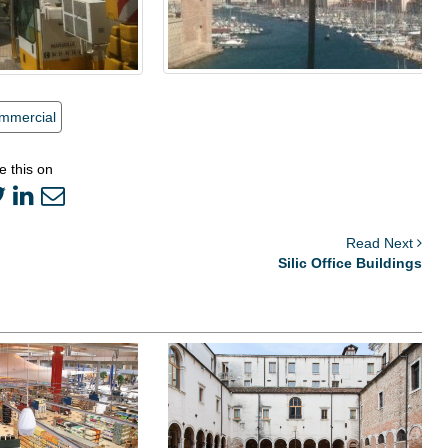
mmercial
e this on
Read Next
Silic Office Buildings