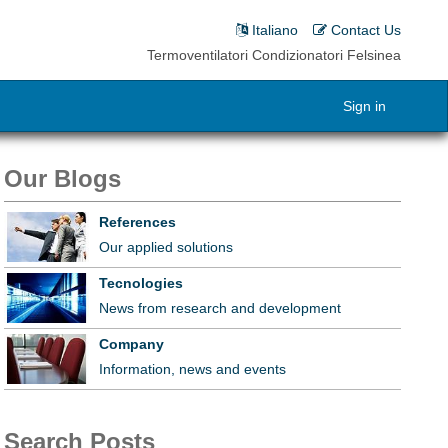
Italiano
Contact Us
Termoventilatori Condizionatori Felsinea
Sign in
Our Blogs
References
Our applied solutions
Tecnologies
News from research and development
Company
Information, news and events
Search Posts