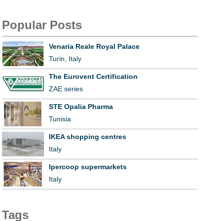
Popular Posts
Venaria Reale Royal Palace
Turin, Italy
The Eurovent Certification
ZAE series
STE Opalia Pharma
Tunisia
IKEA shopping centres
Italy
Ipercoop supermarkets
Italy
Tags