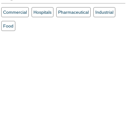
Commercial
Hospitals
Pharmaceutical
Industrial
Food