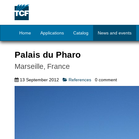
Home
Applications
Catalog
News and events
Palais du Pharo
Marseille, France
13 September 2012
References
0
comment