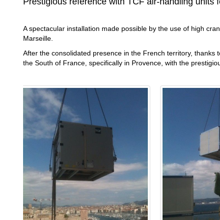
Prestigious reference with TCF air-handling units fo
A spectacular installation made possible by the use of high crane
Marseille.
After the consolidated presence in the French territory, thanks
the South of France, specifically in Provence, with the prestigio