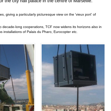
r the city hall palace in the centre of Marseille.
s, giving a particularly picturesque view on the 'vieux port' of
 to decade-long cooperations, TCF now widens its horizons also in
us installations of Palais du Pharo, Eurocopter etc.