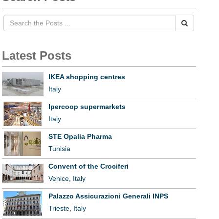
Latest Posts
IKEA shopping centres
Italy
Ipercoop supermarkets
Italy
STE Opalia Pharma
Tunisia
Convent of the Crociferi
Venice, Italy
Palazzo Assicurazioni Generali INPS
Trieste, Italy