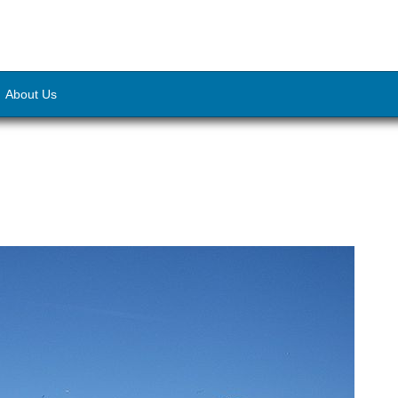
About Us