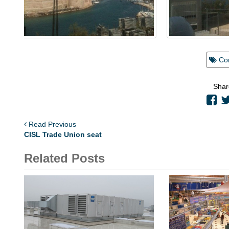
Co
Shar
Read Previous
CISL Trade Union seat
Related Posts