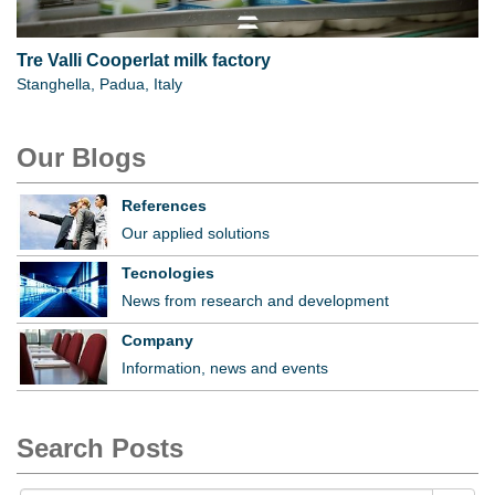
Tre Valli Cooperlat milk factory
Stanghella, Padua, Italy
Our Blogs
References
Our applied solutions
Tecnologies
News from research and development
Company
Information, news and events
Search Posts