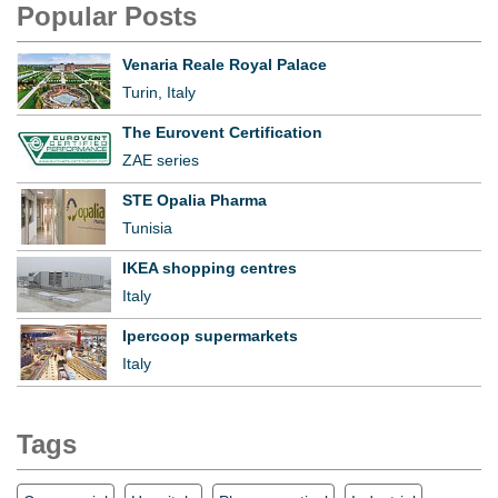
Popular Posts
Venaria Reale Royal Palace
Turin, Italy
The Eurovent Certification
ZAE series
STE Opalia Pharma
Tunisia
IKEA shopping centres
Italy
Ipercoop supermarkets
Italy
Tags