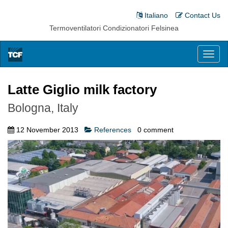
Italiano
Contact Us
Termoventilatori Condizionatori Felsinea
Toggl
naviga
Latte Giglio milk factory
Bologna, Italy
12 November 2013
References
0
comment