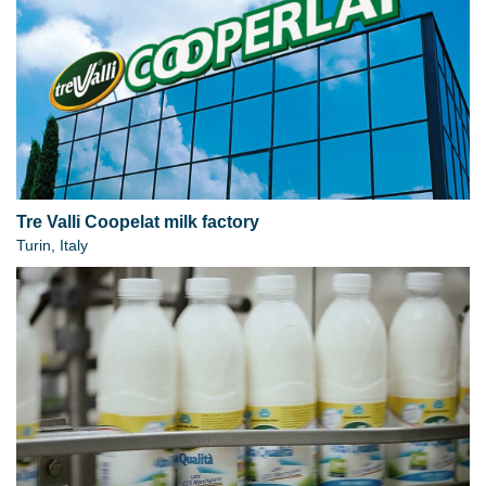
Tre Valli Coopelat milk factory
Turin, Italy