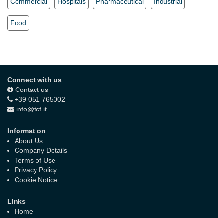
Commercial
Hospitals
Pharmaceutical
Industrial
Food
Connect with us
Contact us
+39 051 765002
info@tcf.it
Information
About Us
Company Details
Terms of Use
Privacy Policy
Cookie Notice
Links
Home