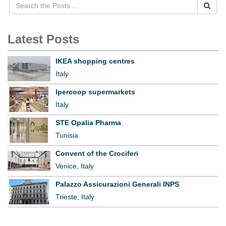
Latest Posts
IKEA shopping centres
Italy
Ipercoop supermarkets
Italy
STE Opalia Pharma
Tunisia
Convent of the Crociferi
Venice, Italy
Palazzo Assicurazioni Generali INPS
Trieste, Italy