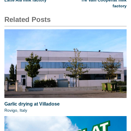
Latte Ala milk factory
Tre Valli Cooperlat milk
factory
Related Posts
Garlic drying at Villadose
Rovigo, Italy