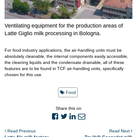
Ventilating equipment for the production areas of
Latte Giglio milk processing in Bologna.
For food industry applications, the air-handling units must be
absolutely cleanable, the internal components easily accessible,
the cleaning liquids and the condensate drainable, all of these
features are to be found in TCF air-handling units, specifically
chosen for this use.
Food
Share this on
Read Previous
Read Next