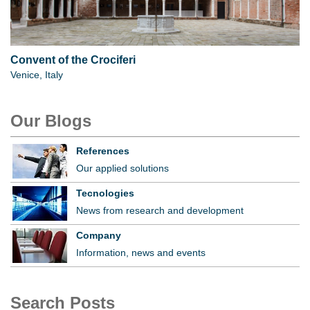
Convent of the Crociferi
Venice, Italy
Our Blogs
References
Our applied solutions
Tecnologies
News from research and development
Company
Information, news and events
Search Posts