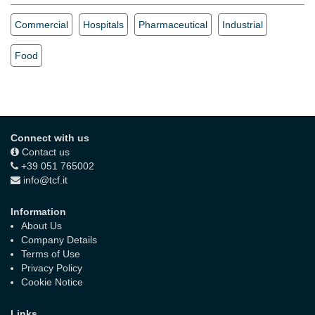
Commercial
Hospitals
Pharmaceutical
Industrial
Food
Connect with us
Contact us
+39 051 765002
info@tcf.it
Information
About Us
Company Details
Terms of Use
Privacy Policy
Cookie Notice
Links