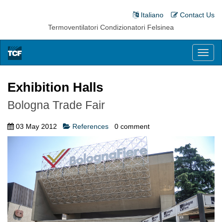
Italiano
Contact Us
Termoventilatori Condizionatori Felsinea
Toggl
naviga
Exhibition Halls
Bologna Trade Fair
03 May 2012
References
0
comment