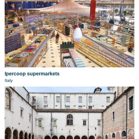
Ipercoop supermarkets
Italy