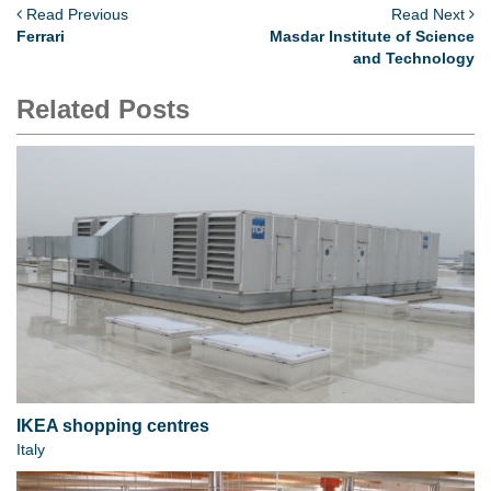
Read Previous
Read Next
Ferrari
Masdar Institute of Science
and Technology
Related Posts
IKEA shopping centres
Italy