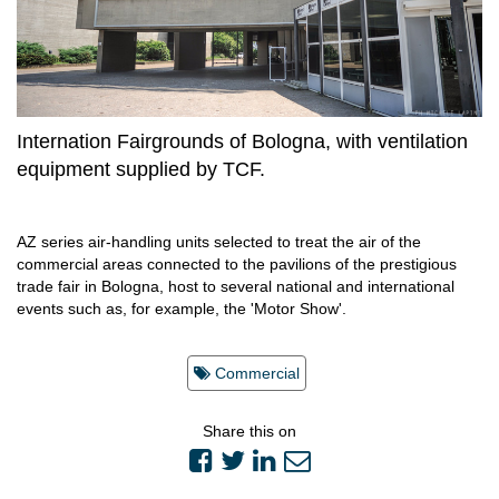
Internation Fairgrounds of Bologna, with ventilation
equipment supplied by TCF.
AZ series air-handling units selected to treat the air of the
commercial areas connected to the pavilions of the prestigious
trade fair in Bologna, host to several national and international
events such as, for example, the 'Motor Show'.
Commercial
Share this on