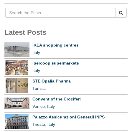
Latest Posts
IKEA shopping centres
Italy
Ipercoop supermarkets
Italy
STE Opalia Pharma
Tunisia
Convent of the Crociferi
Venice, Italy
Palazzo Assicurazioni Generali INPS
Trieste, Italy