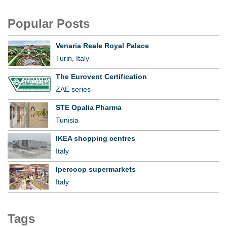
Popular Posts
Venaria Reale Royal Palace
Turin, Italy
The Eurovent Certification
ZAE series
STE Opalia Pharma
Tunisia
IKEA shopping centres
Italy
Ipercoop supermarkets
Italy
Tags