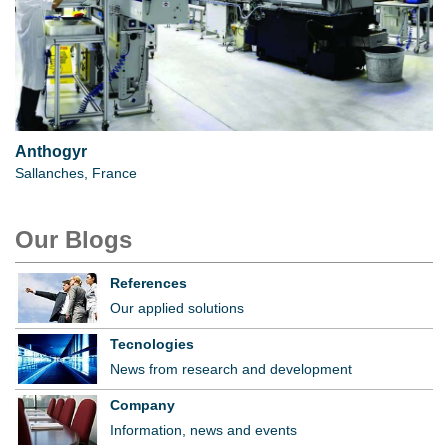
Anthogyr
Sallanches, France
Our Blogs
References
Our applied solutions
Tecnologies
News from research and development
Company
Information, news and events