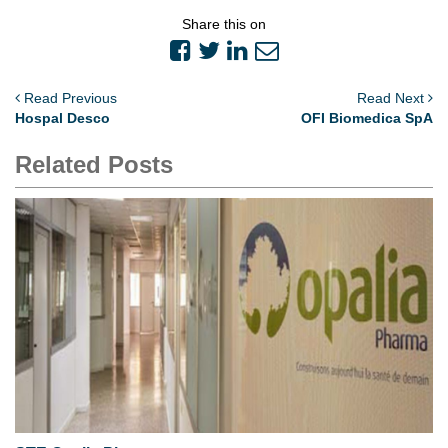
Share this on
Read Previous
Read Next
Hospal Desco
OFI Biomedica SpA
Related Posts