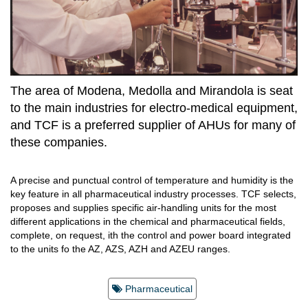
The area of Modena, Medolla and Mirandola is seat
to the main industries for electro-medical equipment,
and TCF is a preferred supplier of AHUs for many of
these companies.
A precise and punctual control of temperature and humidity is the
key feature in all pharmaceutical industry processes. TCF selects,
proposes and supplies specific air-handling units for the most
different applications in the chemical and pharmaceutical fields,
complete, on request, ith the control and power board integrated
to the units fo the AZ, AZS, AZH and AZEU ranges.
Pharmaceutical