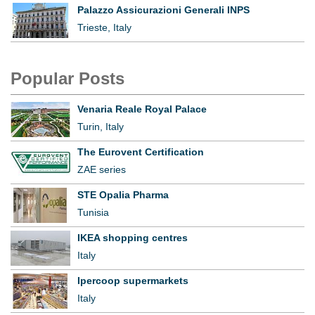
Palazzo Assicurazioni Generali INPS
Trieste, Italy
Popular Posts
Venaria Reale Royal Palace
Turin, Italy
The Eurovent Certification
ZAE series
STE Opalia Pharma
Tunisia
IKEA shopping centres
Italy
Ipercoop supermarkets
Italy