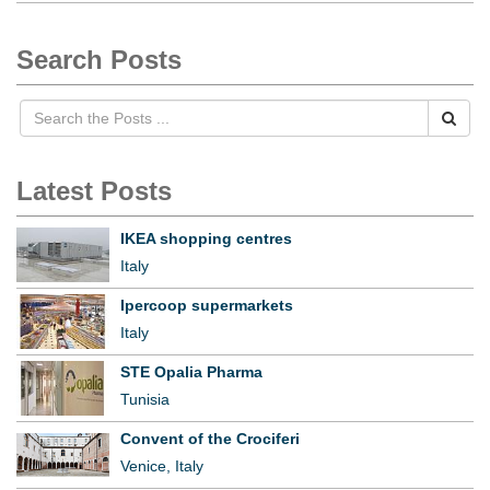
Search Posts
Latest Posts
IKEA shopping centres
Italy
Ipercoop supermarkets
Italy
STE Opalia Pharma
Tunisia
Convent of the Crociferi
Venice, Italy