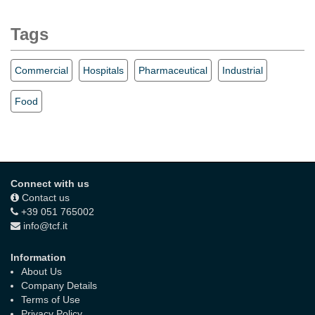
Tags
Commercial
Hospitals
Pharmaceutical
Industrial
Food
Connect with us
Contact us
+39 051 765002
info@tcf.it
Information
About Us
Company Details
Terms of Use
Privacy Policy