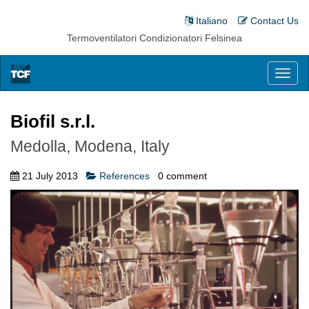
Italiano
Contact Us
Termoventilatori Condizionatori Felsinea
Toggl
naviga
Biofil s.r.l.
Medolla, Modena, Italy
21 July 2013
References
0
comment