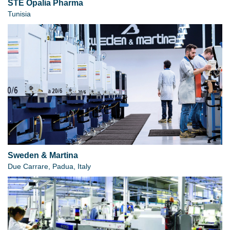
STE Opalia Pharma
Tunisia
Sweden & Martina
Due Carrare, Padua, Italy